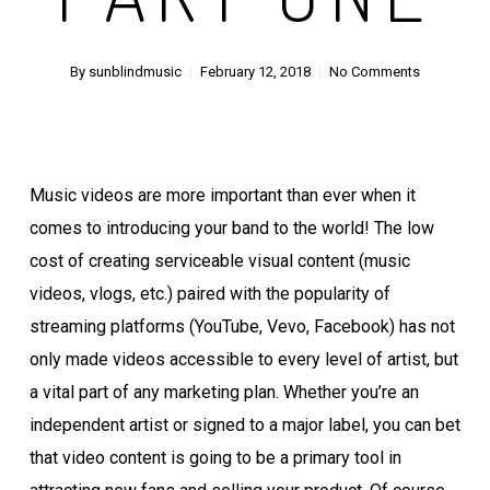
By
sunblindmusic
February 12, 2018
No Comments
Music videos are more important than ever when it
comes to introducing your band to the world! The low
cost of creating serviceable visual content (music
videos, vlogs, etc.) paired with the popularity of
streaming platforms (YouTube, Vevo, Facebook) has not
only made videos accessible to every level of artist, but
a vital part of any marketing plan. Whether you’re an
independent artist or signed to a major label, you can bet
that video content is going to be a primary tool in