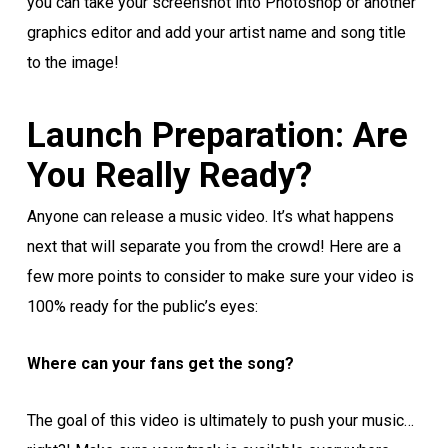
you can take your screenshot into Photoshop or another
graphics editor and add your artist name and song title
to the image!
Launch Preparation: Are
You Really Ready?
Anyone can release a music video. It’s what happens
next that will separate you from the crowd! Here are a
few more points to consider to make sure your video is
100% ready for the public’s eyes:
Where can your fans get the song?
The goal of this video is ultimately to push your music…