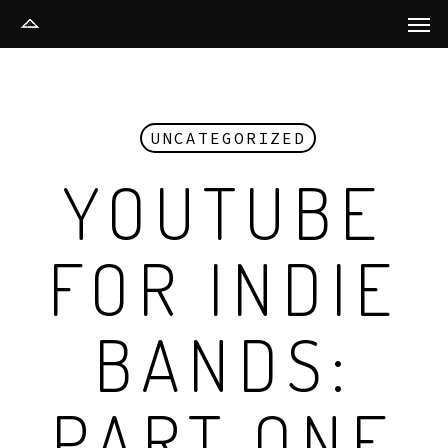
Men
Skip
to
main
content
UNCATEGORIZED
YOUTUBE
FOR INDIE
BANDS:
PART ONE