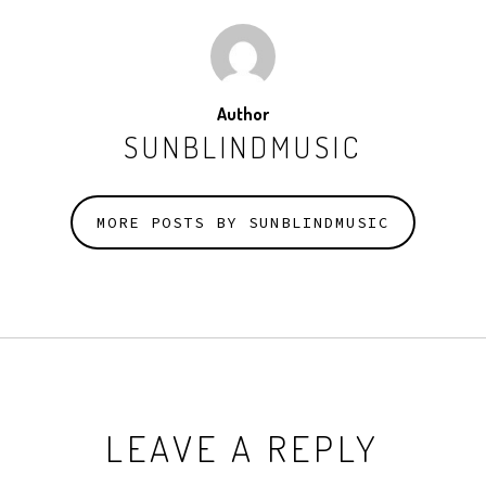
Author
SUNBLINDMUSIC
MORE POSTS BY SUNBLINDMUSIC
LEAVE A REPLY