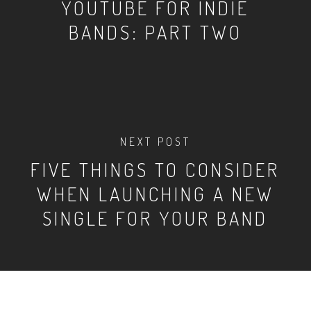
YOUTUBE FOR INDIE
BANDS: PART TWO
NEXT POST
FIVE THINGS TO CONSIDER
WHEN LAUNCHING A NEW
SINGLE FOR YOUR BAND