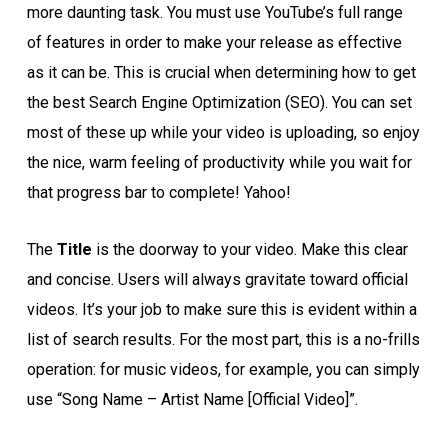
more daunting task. You must use YouTube’s full range
of features in order to make your release as effective
as it can be. This is crucial when determining how to get
the best Search Engine Optimization (SEO). You can set
most of these up while your video is uploading, so enjoy
the nice, warm feeling of productivity while you wait for
that progress bar to complete! Yahoo!
The
Title
is the doorway to your video. Make this clear
and concise. Users will always gravitate toward official
videos. It’s your job to make sure this is evident within a
list of search results. For the most part, this is a no-frills
operation: for music videos, for example, you can simply
use “Song Name – Artist Name [Official Video]”.