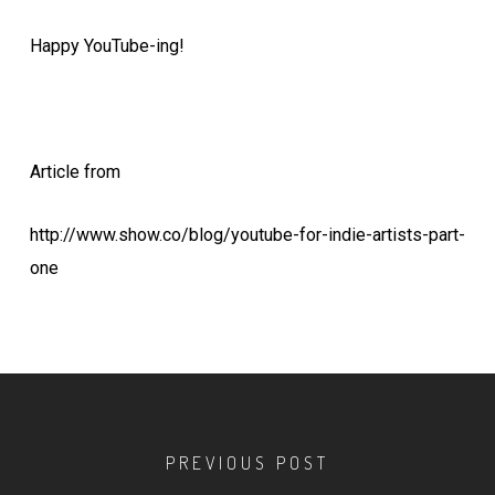
Happy YouTube-ing!
Article from
http://www.show.co/blog/youtube-for-indie-artists-part-
one
PREVIOUS POST