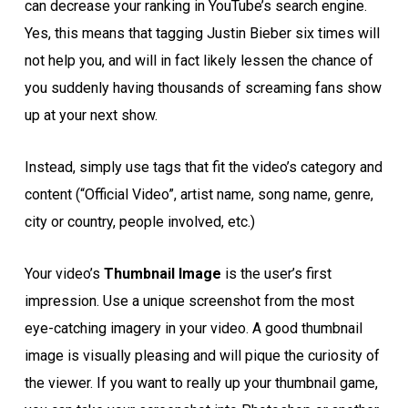
can decrease your ranking in YouTube’s search engine.
Yes, this means that tagging Justin Bieber six times will
not help you, and will in fact likely lessen the chance of
you suddenly having thousands of screaming fans show
up at your next show.
Instead, simply use tags that fit the video’s category and
content (“Official Video”, artist name, song name, genre,
city or country, people involved, etc.)
Your video’s
Thumbnail Image
is the user’s first
impression. Use a unique screenshot from the most
eye-catching imagery in your video. A good thumbnail
image is visually pleasing and will pique the curiosity of
the viewer. If you want to really up your thumbnail game,