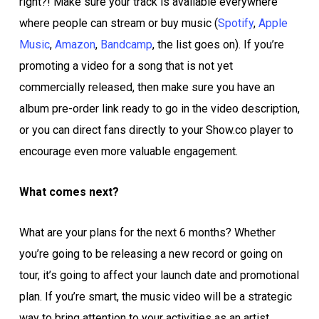
right?! Make sure your track is available everywhere
where people can stream or buy music (
Spotify
,
Apple
Music
,
Amazon
,
Bandcamp
, the list goes on). If you’re
promoting a video for a song that is not yet
commercially released, then make sure you have an
album pre-order link ready to go in the video description,
or you can direct fans directly to your Show.co player to
encourage even more valuable engagement.
What comes next?
What are your plans for the next 6 months? Whether
you’re going to be releasing a new record or going on
tour, it’s going to affect your launch date and promotional
plan. If you’re smart, the music video will be a strategic
way to bring attention to your activities as an artist.