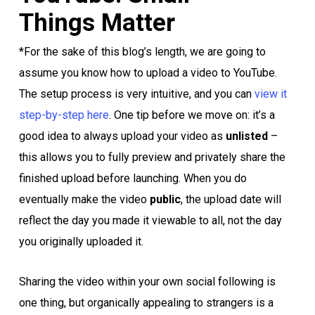
Things Matter
*For the sake of this blog’s length, we are going to
assume you know how to upload a video to YouTube.
The setup process is very intuitive, and you can
view it
step-by-step here
. One tip before we move on: it’s a
good idea to always upload your video as
unlisted
–
this allows you to fully preview and privately share the
finished upload before launching. When you do
eventually make the video
public
, the upload date will
reflect the day you made it viewable to all, not the day
you originally uploaded it.
Sharing the video within your own social following is
one thing, but organically appealing to strangers is a