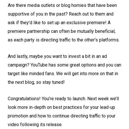
Are there media outlets or blog homies that have been
supportive of you in the past? Reach out to them and
ask if they’d like to set up an exclusive premiere! A
premiere partnership can often be mutually beneficial,
as each party is directing traffic to the other’s platforms.
And lastly, maybe you want to invest a bit in an ad
campaign? YouTube has some great options and you can
target like minded fans. We will get into more on that in
the next blog, so stay tuned!
Congratulations! You’re ready to launch. Next week we’ll
look more in-depth on best practices for your lead-up
promotion and how to continue directing traffic to your
video following its release.