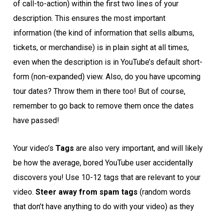
of call-to-action) within the first two lines of your
description. This ensures the most important
information (the kind of information that sells albums,
tickets, or merchandise) is in plain sight at all times,
even when the description is in YouTube’s default short-
form (non-expanded) view. Also, do you have upcoming
tour dates? Throw them in there too! But of course,
remember to go back to remove them once the dates
have passed!
Your video’s
Tags
are also very important, and will likely
be how the average, bored YouTube user accidentally
discovers you! Use 10-12 tags that are relevant to your
video.
Steer away from spam tags
(random words
that don’t have anything to do with your video) as they