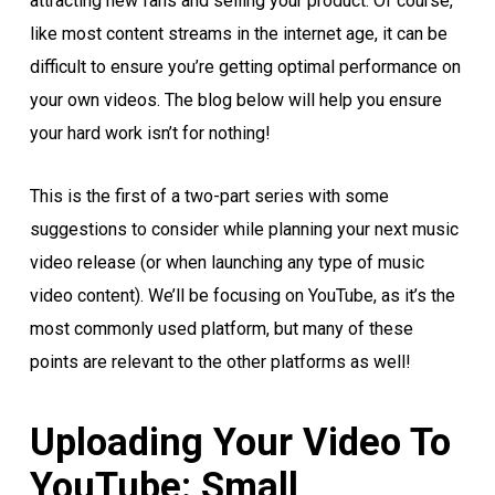
attracting new fans and selling your product. Of course,
like most content streams in the internet age, it can be
difficult to ensure you’re getting optimal performance on
your own videos. The blog below will help you ensure
your hard work isn’t for nothing!
This is the first of a two-part series with some
suggestions to consider while planning your next music
video release (or when launching any type of music
video content). We’ll be focusing on YouTube, as it’s the
most commonly used platform, but many of these
points are relevant to the other platforms as well!
Uploading Your Video To
YouTube: Small