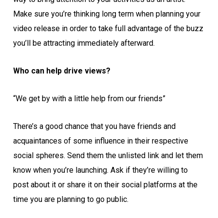
Make sure you’re thinking long term when planning your
video release in order to take full advantage of the buzz
you’ll be attracting immediately afterward.
Who can help drive views?
“We get by with a little help from our friends”
There’s a good chance that you have friends and
acquaintances of some influence in their respective
social spheres. Send them the unlisted link and let them
know when you’re launching. Ask if they’re willing to
post about it or share it on their social platforms at the
time you are planning to go public.