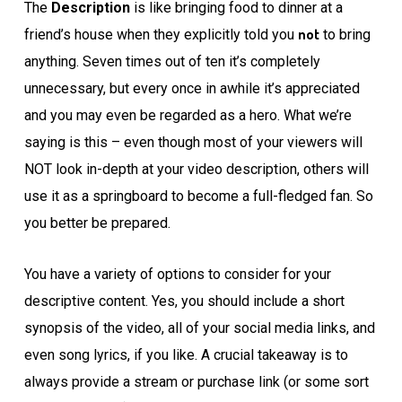
The
Description
is like bringing food to dinner at a
not
friend’s house when they explicitly told you
to bring
anything. Seven times out of ten it’s completely
unnecessary, but every once in awhile it’s appreciated
and you may even be regarded as a hero. What we’re
saying is this – even though most of your viewers will
NOT look in-depth at your video description, others will
use it as a springboard to become a full-fledged fan. So
you better be prepared.
You have a variety of options to consider for your
descriptive content. Yes, you should include a short
synopsis of the video, all of your social media links, and
even song lyrics, if you like. A crucial takeaway is to
always provide a stream or purchase link (or some sort