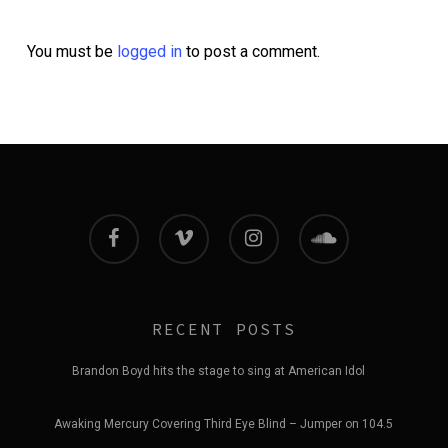
You must be
logged in
to post a comment.
facebook
vimeo
instagram
soundcloud
RECENT POSTS
Brandon Boyd hits the stage to sing at American Idol
Awaking Mercury Covering Third Eye Blind – Jumper on 104.5