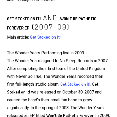
AND
GET STOKED ON IT!
WON’T BE PATHETIC
(2007–09)
FOREVER EP
Main article:
Get Stoked on It!
The Wonder Years Performing live in 2009
The Wonder Years signed to No Sleep Records in 2007.
After completing their first tour of the United Kingdom
with Never So True, The Wonder Years recorded their
Get Stoked on It!
Get
first full-length studio album,
.
Stoked on It!
was released on October 30, 2007 and
caused the band’s then-small fan base to grow
significantly. In the spring of 2008, The Wonder Years
Won’t Be Pathetic Forever
released an EP titled
. In 2009,