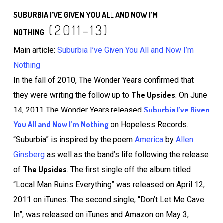
SUBURBIA I’VE GIVEN YOU ALL AND NOW I’M
(2011–13)
NOTHING
Main article:
Suburbia I’ve Given You All and Now I’m
Nothing
In the fall of 2010, The Wonder Years confirmed that
The Upsides
they were writing the follow up to
. On June
Suburbia I’ve Given
14, 2011 The Wonder Years released
You All and Now I’m Nothing
on Hopeless Records.
“Suburbia” is inspired by the poem
America
by
Allen
Ginsberg
as well as the band’s life following the release
The Upsides
of
. The first single off the album titled
“Local Man Ruins Everything” was released on April 12,
2011 on iTunes. The second single, “Don’t Let Me Cave
In”, was released on iTunes and Amazon on May 3,