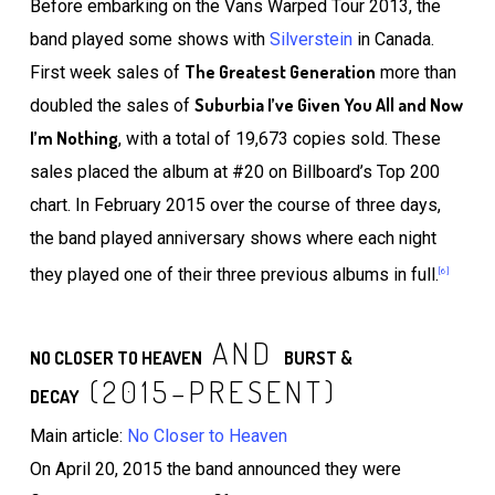
Before embarking on the Vans Warped Tour 2013, the
band played some shows with
Silverstein
in Canada.
The Greatest Generation
First week sales of
more than
Suburbia I’ve Given You All and Now
doubled the sales of
I’m Nothing
, with a total of 19,673 copies sold. These
sales placed the album at #20 on Billboard’s Top 200
chart. In February 2015 over the course of three days,
the band played anniversary shows where each night
they played one of their three previous albums in full.
[6]
AND
NO CLOSER TO HEAVEN
BURST &
(2015–PRESENT)
DECAY
Main article:
No Closer to Heaven
On April 20, 2015 the band announced they were