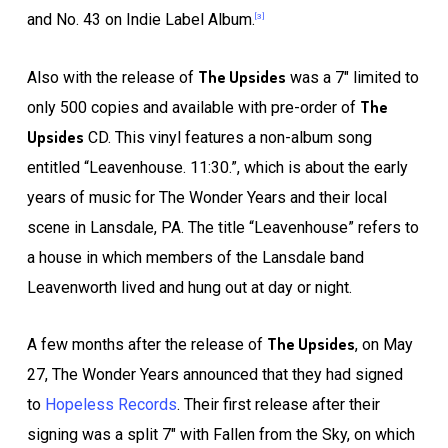
and No. 43 on Indie Label Album.
[3]
The Upsides
Also with the release of
was a 7″ limited to
The
only 500 copies and available with pre-order of
Upsides
CD. This vinyl features a non-album song
entitled “Leavenhouse. 11:30.”, which is about the early
years of music for The Wonder Years and their local
scene in Lansdale, PA. The title “Leavenhouse” refers to
a house in which members of the Lansdale band
Leavenworth lived and hung out at day or night.
The Upsides
A few months after the release of
, on May
27, The Wonder Years announced that they had signed
to
Hopeless Records
. Their first release after their
signing was a split 7″ with Fallen from the Sky, on which