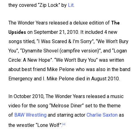
they covered “Zip Lock” by
Lit
.
The
The Wonder Years released a deluxe edition of
Upsides
on September 21, 2010. It included 4 new
songs titled, “I Was Scared & I’m Sorry”, “We Won’t Bury
You”, “Dynamite Shovel (campfire version)”, and “Logan
Circle: A New Hope”. “We Won’t Bury You” was written
about best friend Mike Pelone who was also in the band
Emergency and I. Mike Pelone died in August 2010.
In October 2010, The Wonder Years released a music
video for the song “Melrose Diner” set to the theme
of
BAW Wrestling
and starring actor
Charlie Saxton
as
the wrestler “Lone Wolf”.
[4]