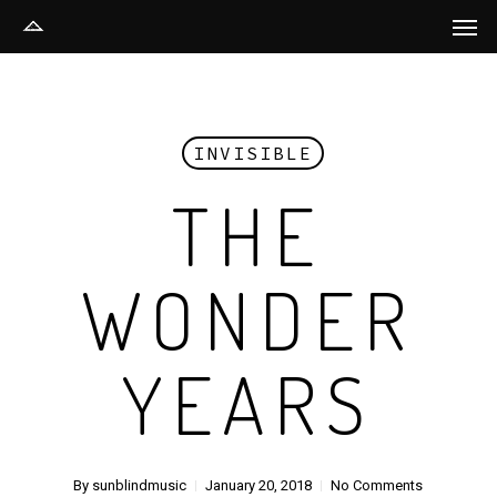
Men
Skip
to
main
content
INVISIBLE
THE
WONDER
YEARS
By
sunblindmusic
January 20, 2018
No Comments