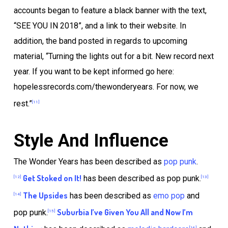
accounts began to feature a black banner with the text,
“SEE YOU IN 2018”, and a link to their website. In
addition, the band posted in regards to upcoming
material, “Turning the lights out for a bit. New record next
year. If you want to be kept informed go here:
hopelessrecords.com/thewonderyears. For now, we
rest.”
[11]
Style And Influence
The Wonder Years has been described as
pop punk
.
Get Stoked on It!
has been described as pop punk.
[12]
[13]
The Upsides
has been described as
emo pop
and
[14]
Suburbia I’ve Given You All and Now I’m
pop punk.
[15]
[16]