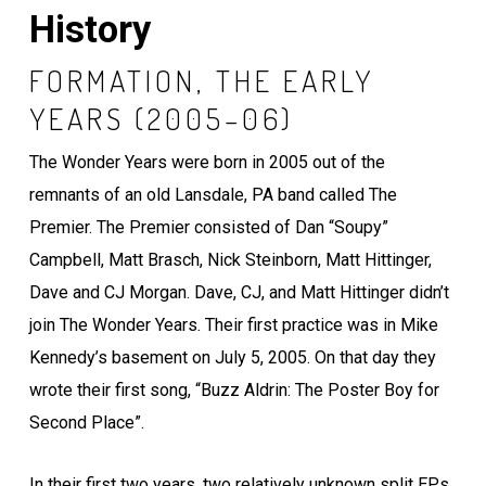
History
FORMATION, THE EARLY
YEARS (2005–06)
The Wonder Years were born in 2005 out of the
remnants of an old Lansdale, PA band called The
Premier. The Premier consisted of Dan “Soupy”
Campbell, Matt Brasch, Nick Steinborn, Matt Hittinger,
Dave and CJ Morgan. Dave, CJ, and Matt Hittinger didn’t
join The Wonder Years. Their first practice was in Mike
Kennedy’s basement on July 5, 2005. On that day they
wrote their first song, “Buzz Aldrin: The Poster Boy for
Second Place”.
In their first two years, two relatively unknown split EPs