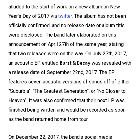
alluded to the start of work on a new album on New
Year’s Day of 2017 via
twitter
. The album has not been
officially confirmed, and no release date or album title
were disclosed. The band later elaborated on this
announcement on April 27th of the same year, stating
that two releases were on the way. On July 27th, 2017,
Burst & Decay
an acoustic EP, entitled
was revealed with
a release date of September 22nd, 2017. The EP
features seven acoustic versions of songs off of either
“Suburbia”, “The Greatest Generation”, or “No Closer to
Heaven”. It was also confirmed that their next LP was
finished being written and would be recorded as soon
as the band returned home from tour.
On December 22, 2017, the band’s social media