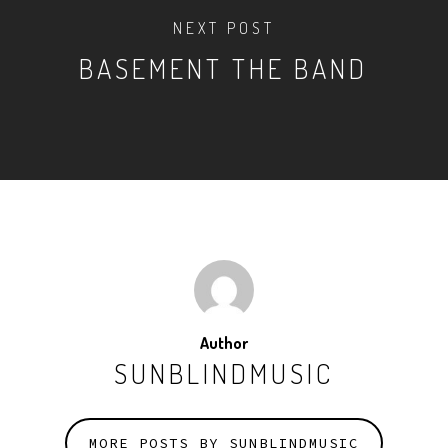
NEXT POST
BASEMENT THE BAND
Author
SUNBLINDMUSIC
MORE POSTS BY SUNBLINDMUSIC