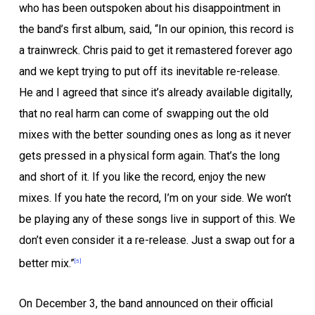
who has been outspoken about his disappointment in
the band’s first album, said, “In our opinion, this record is
a trainwreck. Chris paid to get it remastered forever ago
and we kept trying to put off its inevitable re-release.
He and I agreed that since it’s already available digitally,
that no real harm can come of swapping out the old
mixes with the better sounding ones as long as it never
gets pressed in a physical form again. That’s the long
and short of it. If you like the record, enjoy the new
mixes. If you hate the record, I’m on your side. We won’t
be playing any of these songs live in support of this. We
don’t even consider it a re-release. Just a swap out for a
better mix.”
[5]
On December 3, the band announced on their official