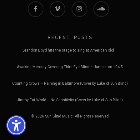
facebook
vimeo
instagram
soundcloud
RECENT POSTS
Brandon Boyd hits the stage to sing at American Idol
Awaking Mercury Covering Third Eye Blind – Jumper on 104.5
Counting Crows – Raining in Baltimore (Cover by Luke of Sun Blind)
Jimmy Eat World – No Sensitivity (Cover by Luke of Sun Blind)
© 2026 Sun Blind Music. All Rights Reserved