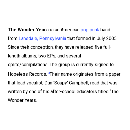
The Wonder Years
is an American
pop punk
band
from
Lansdale, Pennsylvania
that formed in July 2005.
Since their conception, they have released five full-
length albums, two EPs, and several
splits/compilations. The group is currently signed to
Hopeless Records.
Their name originates from a paper
[1]
that lead vocalist, Dan ‘Soupy’ Campbell, read that was
written by one of his after-school educators titled “The
Wonder Years.