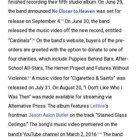
finished recording their fifth studio album. On June 29,
No Closer to Heaven
the band announced
was set for
release on September 4.
On June 30, the band
[7]
released the music video off the new record, entitled
“Cardinals”.
On the band’s website, buyers of the pre-
[8]
orders are greeted with the option to donate to one of
four charities, which include Puppies Behind Bars, After-
School All-Stars, The Herren Project and Futures Without
Violence.
A music video for “Cigarettes & Saints” was
[9]
released on July 31. On August 20, “I Don’t Like Who I
Was Then” was made available for streaming via
Alternative Press. The album features
Letlive
‘s
frontman
Jason Aalon Butler
on the track “Stained Glass
Ceilings.” The song’s music video premiered on the
band’s YouTube channel on March 2, 2016.
The band
[10]