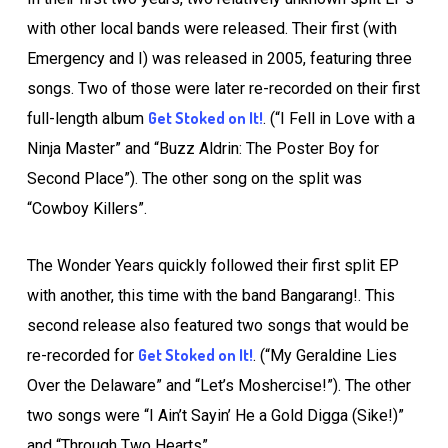
with other local bands were released. Their first (with
Emergency and I) was released in 2005, featuring three
songs. Two of those were later re-recorded on their first
Get Stoked on It!
full-length album
. (“I Fell in Love with a
Ninja Master” and “Buzz Aldrin: The Poster Boy for
Second Place”). The other song on the split was
“Cowboy Killers”.
The Wonder Years quickly followed their first split EP
with another, this time with the band Bangarang!. This
second release also featured two songs that would be
Get Stoked on It!
re-recorded for
. (“My Geraldine Lies
Over the Delaware” and “Let’s Moshercise!”). The other
two songs were “I Ain’t Sayin’ He a Gold Digga (Sike!)”
and “Through Two Hearts”.