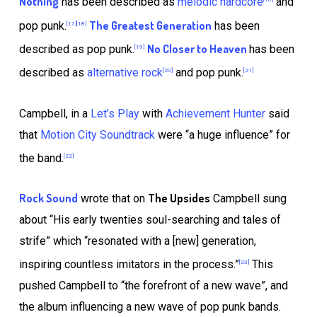
Nothing
has been described as
melodic hardcore
and
The Greatest Generation
pop punk.
has been
[17]
[18]
No Closer to Heaven
described as pop punk.
has been
[19]
described as
alternative rock
and pop punk.
[20]
[21]
Campbell, in a
Let’s Play
with
Achievement Hunter
said
that
Motion City Soundtrack
were “a huge influence” for
the band.
[22]
Rock Sound
The Upsides
wrote that on
Campbell sung
about “His early twenties soul-searching and tales of
strife” which “resonated with a [new] generation,
inspiring countless imitators in the process.”
This
[23]
pushed Campbell to “the forefront of a new wave”, and
the album influencing a new wave of pop punk bands.