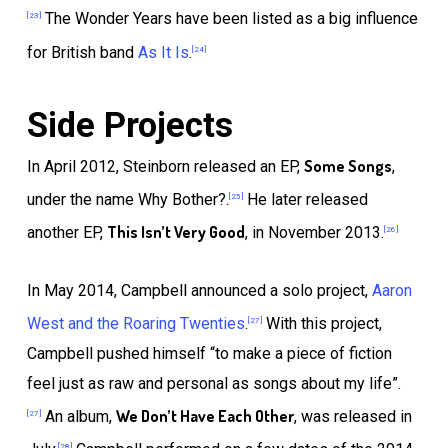
The Wonder Years have been listed as a big influence
[23]
for British band
As It Is
.
[24]
Side Projects
Some Songs
In April 2012, Steinborn released an EP,
,
under the name Why Bother?.
He later released
[25]
This Isn’t Very Good
another EP,
, in November 2013.
[26]
In May 2014, Campbell announced a solo project,
Aaron
West and the Roaring Twenties
.
With this project,
[27]
Campbell pushed himself “to make a piece of fiction
feel just as raw and personal as songs about my life”.
We Don’t Have Each Other
An album,
, was released in
[27]
[28]