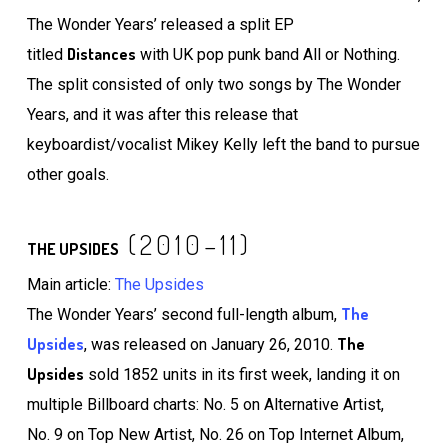
The Wonder Years’ released a split EP
Distances
titled
with UK pop punk band All or Nothing.
The split consisted of only two songs by The Wonder
Years, and it was after this release that
keyboardist/vocalist Mikey Kelly left the band to pursue
other goals.
(2010–11)
THE UPSIDES
Main article:
The Upsides
The
The Wonder Years’ second full-length album,
Upsides
The
, was released on January 26, 2010.
Upsides
sold 1852 units in its first week, landing it on
multiple Billboard charts: No. 5 on Alternative Artist,
No. 9 on Top New Artist, No. 26 on Top Internet Album,