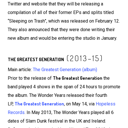
Twitter and website that they will be releasing a
compilation of all of their former EPs and splits titled
“Sleeping on Trash”, which was released on February 12.
They also announced that they were done writing their
new album and would be entering the studio in January.
(2013–15)
THE GREATEST GENERATION
Main article:
The Greatest Generation (album)
The Greatest Generation
Prior to the release of
the
band played 4 shows in the span of 24 hours to promote
the album. The Wonder Years released their fourth
The Greatest Generation
LP,
, on May 14, via
Hopeless
Records
. In May 2013, The Wonder Years played all 6
dates of Slam Dunk festival in the UK and Ireland.