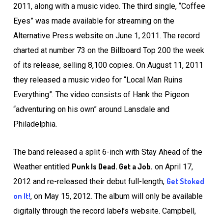
2011, along with a music video. The third single, “Coffee
Eyes” was made available for streaming on the
Alternative Press website on June 1, 2011. The record
charted at number 73 on the Billboard Top 200 the week
of its release, selling 8,100 copies. On August 11, 2011
they released a music video for “Local Man Ruins
Everything”. The video consists of Hank the Pigeon
“adventuring on his own” around Lansdale and
Philadelphia.
The band released a split 6-inch with Stay Ahead of the
Punk Is Dead. Get a Job.
Weather entitled
on April 17,
Get Stoked
2012 and re-released their debut full-length,
on It!
, on May 15, 2012. The album will only be available
digitally through the record label’s website. Campbell,