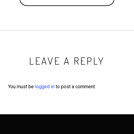
LEAVE A REPLY
You must be
logged in
to post a comment.