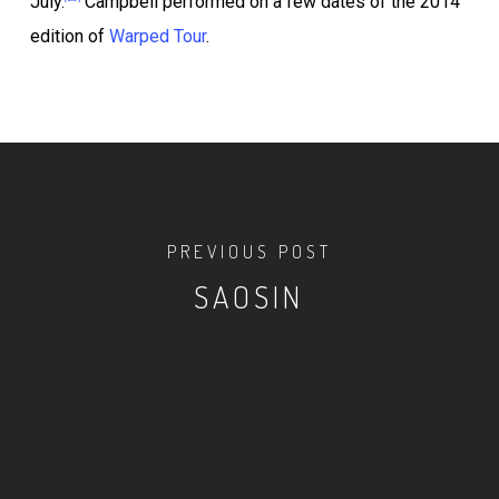
July.
Campbell performed on a few dates of the 2014
edition of
Warped Tour
.
PREVIOUS POST
SAOSIN