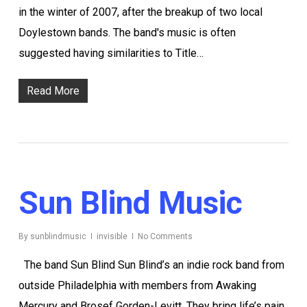
in the winter of 2007, after the breakup of two local
Doylestown bands. The band's music is often
suggested having similarities to Title…
Read More
Sun Blind Music
By
sunblindmusic
invisible
No Comments
The band Sun Blind Sun Blind’s an indie rock band from
outside Philadelphia with members from Awaking
Mercury and Brosef Gorden-Levitt. They bring life’s pain