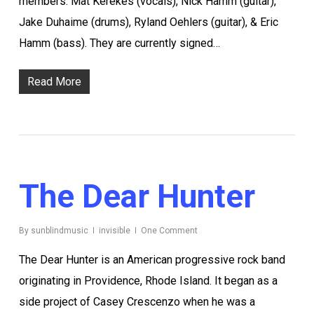
members: Mat Kerekes (vocals), Nick Hamm (guitar),
Jake Duhaime (drums), Ryland Oehlers (guitar), & Eric
Hamm (bass). They are currently signed…
Read More
The Dear Hunter
By
sunblindmusic
invisible
One Comment
The Dear Hunter is an American progressive rock band
originating in Providence, Rhode Island. It began as a
side project of Casey Crescenzo when he was a