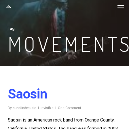
Men
Skip
to
main
Tag
content
MOVEMENT
Saosin
By
sunblindmusic
invisible
One Comment
Saosin is an American rock band from Orange County,
California, United States. The band was formed in 2003