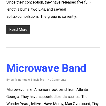
Since their conception, they have released five full-
length albums, two EPs, and several
splits/compilations. The group is currently…
Read More
Microwave Band
By
sunblindmusic
invisible
No Comments
Microwave is an American rock band from Atlanta,
Georgia. They have supported bands such as The
Wonder Years, letlive., Have Mercy, Man Overboard, Tiny