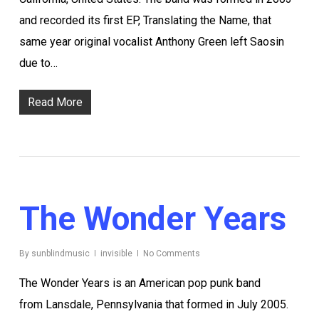
and recorded its first EP, Translating the Name, that
same year original vocalist Anthony Green left Saosin
due to…
Read More
The Wonder Years
By
sunblindmusic
invisible
No Comments
The Wonder Years is an American pop punk band
from Lansdale, Pennsylvania that formed in July 2005.