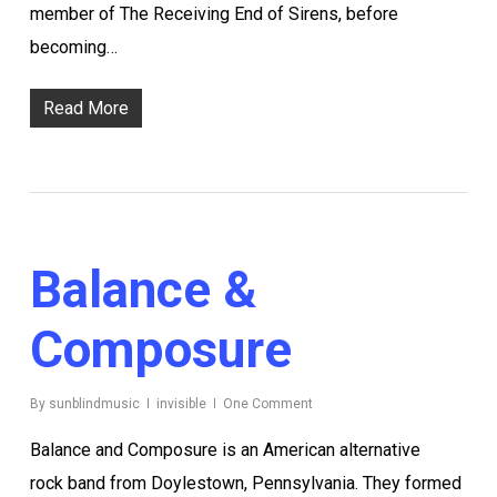
member of The Receiving End of Sirens, before
becoming…
Read More
Balance &
Composure
By
sunblindmusic
invisible
One Comment
Balance and Composure is an American alternative
rock band from Doylestown, Pennsylvania. They formed