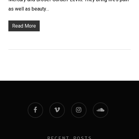
as well as beauty…
Read More
facebook
vimeo
instagram
soundcloud
RECENT POSTS