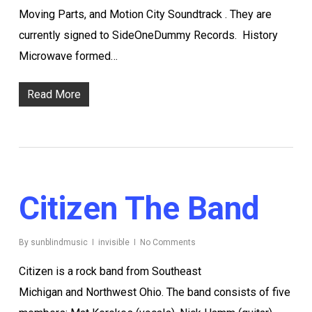
Moving Parts, and Motion City Soundtrack . They are
currently signed to SideOneDummy Records. History
Microwave formed…
Read More
Citizen The Band
By
sunblindmusic
invisible
No Comments
Citizen is a rock band from Southeast
Michigan and Northwest Ohio. The band consists of five