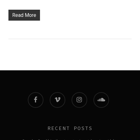
Read More
facebook
vimeo
instagram
soundcloud
RECENT POSTS