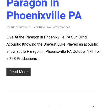
Paragon In
Phoenixville PA
By
sunblindmusic
YouTube Live Performances
Live At the Paragon in Phoenixville PA Sun Blind
Acoustic Knowing the Bravest Luke Played an acoustic
show at the Paragon in Phoenixville PA October 17th for
a 228 Productions…
Read More