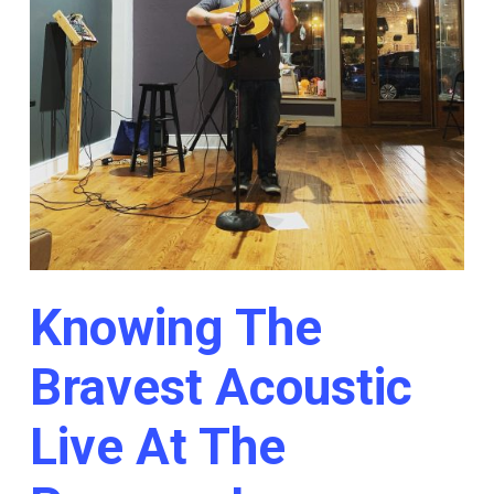
Knowing The
Bravest Acoustic
Live At The