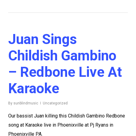
Juan Sings
Childish Gambino
– Redbone Live At
Karaoke
By
sunblindmusic
Uncategorized
Our bassist Juan killing this Childish Gambino Redbone
song at Karaoke live in Phoenixville at Pj Ryans in
Phoenixville PA.