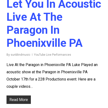
Let You In Acoustic
Live At The
Paragon In
Phoenixville PA
By
sunblindmusic
YouTube Live Performances
Live At the Paragon in Phoenixville PA Luke Played an
acoustic show at the Paragon in Phoenixville PA
October 17th for a 228 Productions event. Here are a
couple videos…
Read More