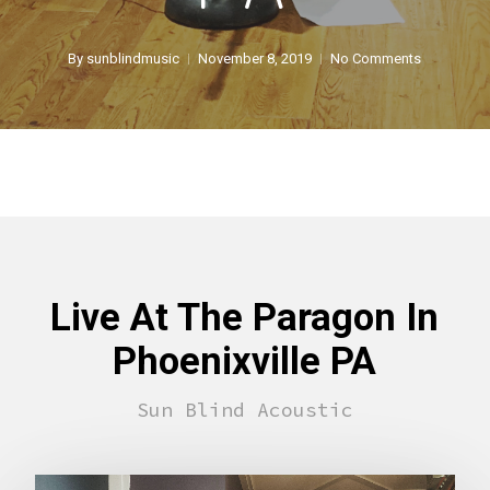
By
sunblindmusic
November 8, 2019
No Comments
Live At The Paragon In
Phoenixville PA
Sun Blind Acoustic