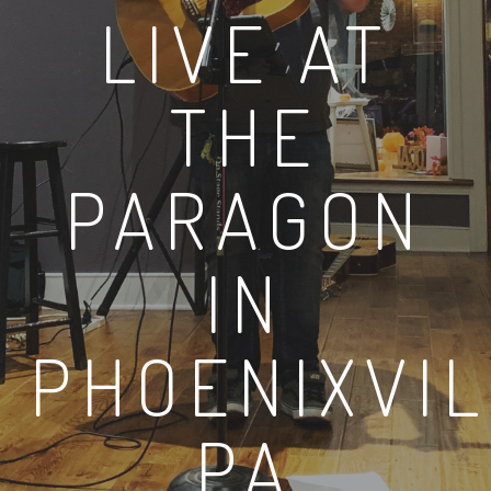
LIVE AT
THE
PARAGON
IN
PHOENIXVI
PA