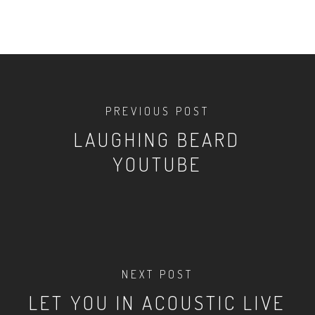
PREVIOUS POST
LAUGHING BEARD
YOUTUBE
NEXT POST
LET YOU IN ACOUSTIC LIVE