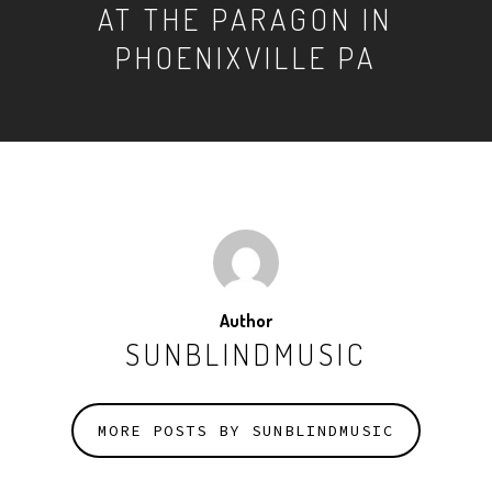
AT THE PARAGON IN
PHOENIXVILLE PA
Author
SUNBLINDMUSIC
MORE POSTS BY SUNBLINDMUSIC