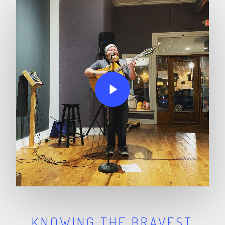
Play Video
KNOWING THE BRAVEST