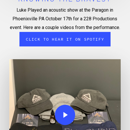
Luke Played an acoustic show at the Paragon in
Phoenixville PA October 17th for a 228 Productions
event. Here are a couple videos from the performance.
CLICK TO HEAR IT ON SPOTIFY
Play Video