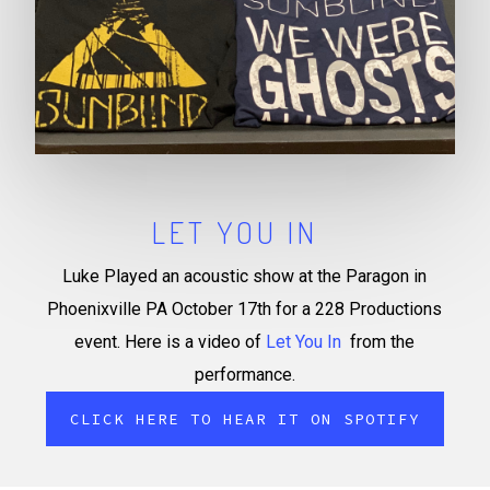
LET YOU IN
Luke Played an acoustic show at the Paragon in
Phoenixville PA October 17th for a 228 Productions
event. Here is a video of
Let You In
from the
performance.
CLICK HERE TO HEAR IT ON SPOTIFY