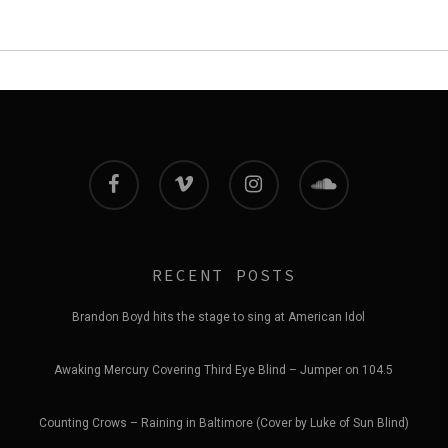
facebook
vimeo
instagram
soundcloud
RECENT POSTS
Brandon Boyd hits the stage to sing at American Idol
Awaking Mercury Covering Third Eye Blind – Jumper on 104.5
Counting Crows – Raining in Baltimore (Cover by Luke of Sun Blind)