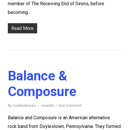
member of The Receiving End of Sirens, before
becoming…
Read More
Balance &
Composure
By
sunblindmusic
invisible
One Comment
Balance and Composure is an American alternative
rock band from Doylestown, Pennsylvania. They formed