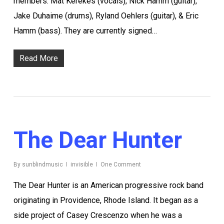
members: Mat Kerekes (vocals), Nick Hamm (guitar),
Jake Duhaime (drums), Ryland Oehlers (guitar), & Eric
Hamm (bass). They are currently signed…
Read More
The Dear Hunter
By
sunblindmusic
invisible
One Comment
The Dear Hunter is an American progressive rock band
originating in Providence, Rhode Island. It began as a
side project of Casey Crescenzo when he was a