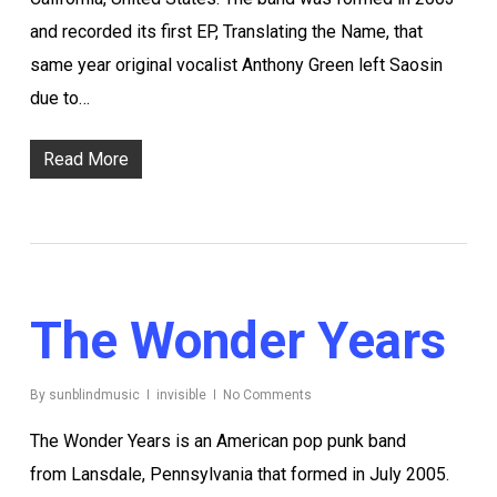
and recorded its first EP, Translating the Name, that
same year original vocalist Anthony Green left Saosin
due to…
Read More
The Wonder Years
By
sunblindmusic
invisible
No Comments
The Wonder Years is an American pop punk band
from Lansdale, Pennsylvania that formed in July 2005.