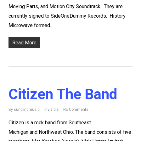
Moving Parts, and Motion City Soundtrack . They are
currently signed to SideOneDummy Records. History
Microwave formed…
Read More
Citizen The Band
By
sunblindmusic
invisible
No Comments
Citizen is a rock band from Southeast
Michigan and Northwest Ohio. The band consists of five