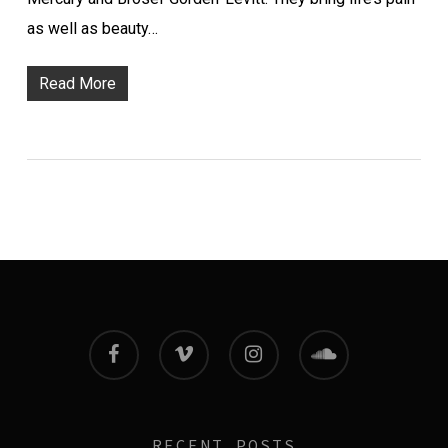
as well as beauty…
Read More
facebook
vimeo
instagram
soundcloud
RECENT POSTS