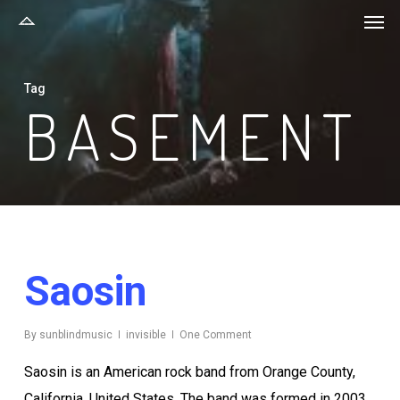
Men
Skip
to
main
Tag
content
BASEMENT
Saosin
By
sunblindmusic
invisible
One Comment
Saosin is an American rock band from Orange County,
California, United States. The band was formed in 2003