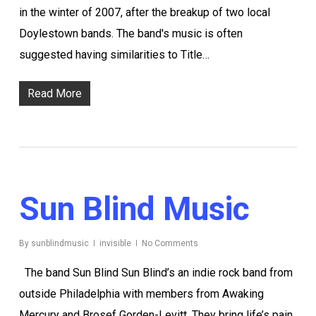
in the winter of 2007, after the breakup of two local
Doylestown bands. The band's music is often
suggested having similarities to Title…
Read More
Sun Blind Music
By
sunblindmusic
invisible
No Comments
The band Sun Blind Sun Blind’s an indie rock band from
outside Philadelphia with members from Awaking
Mercury and Brosef Gorden-Levitt. They bring life’s pain