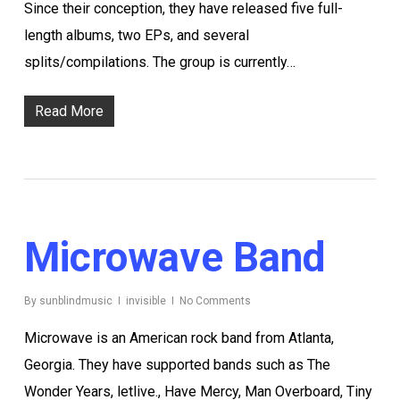
Since their conception, they have released five full-
length albums, two EPs, and several
splits/compilations. The group is currently…
Read More
Microwave Band
By
sunblindmusic
invisible
No Comments
Microwave is an American rock band from Atlanta,
Georgia. They have supported bands such as The
Wonder Years, letlive., Have Mercy, Man Overboard, Tiny