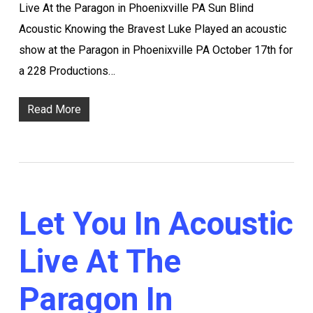
Live At the Paragon in Phoenixville PA Sun Blind
Acoustic Knowing the Bravest Luke Played an acoustic
show at the Paragon in Phoenixville PA October 17th for
a 228 Productions…
Read More
Let You In Acoustic
Live At The
Paragon In