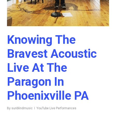
Knowing The
Bravest Acoustic
Live At The
Paragon In
Phoenixville PA
By
sunblindmusic
YouTube Live Performances