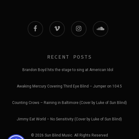
facebook
vimeo
instagram
soundcloud
RECENT POSTS
Brandon Boyd hits the stage to sing at American Idol
Awaking Mercury Covering Third Eye Blind – Jumper on 104.5
Counting Crows – Raining in Baltimore (Cover by Luke of Sun Blind)
Jimmy Eat World – No Sensitivity (Cover by Luke of Sun Blind)
© 2026 Sun Blind Music. All Rights Reserved