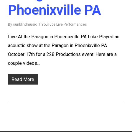
Phoenixville PA
By
sunblindmusic
YouTube Live Performances
Live At the Paragon in Phoenixville PA Luke Played an
acoustic show at the Paragon in Phoenixville PA
October 17th for a 228 Productions event. Here are a
couple videos…
Read More