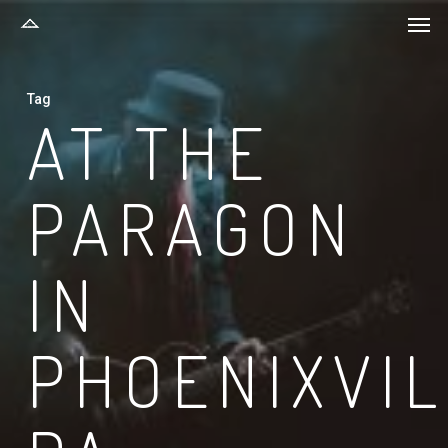
Men
Skip
to
main
Tag
content
AT THE
PARAGON
IN
PHOENIXVI