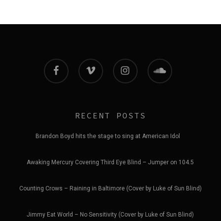
facebook
vimeo
instagram
soundcloud
RECENT POSTS
Brandon Boyd hits the stage to sing at American Idol
Awaking Mercury Covering Third Eye Blind – Jumper on 104.5
Counting Crows – Raining in Baltimore (Cover by Luke of Sun Blind)
Jimmy Eat World – No Sensitivity (Cover by Luke of Sun Blind)