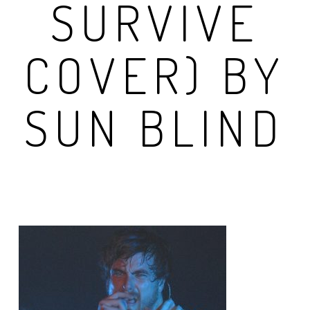
SURVIVE
COVER) BY
SUN BLIND