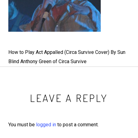
How to Play Act Appalled (Circa Survive Cover) By Sun
Blind Anthony Green of Circa Survive
LEAVE A REPLY
You must be
logged in
to post a comment.