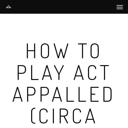
Men
Skip
to
main
content
HOW TO
PLAY ACT
APPALLED
(CIRCA