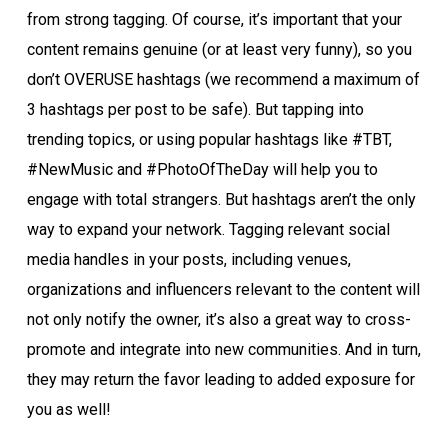
from strong tagging. Of course, it’s important that your
content remains genuine (or at least very funny), so you
don’t OVERUSE hashtags (we recommend a maximum of
3 hashtags per post to be safe). But tapping into
trending topics, or using popular hashtags like #TBT,
#NewMusic and #PhotoOfTheDay will help you to
engage with total strangers. But hashtags aren’t the only
way to expand your network. Tagging relevant social
media handles in your posts, including venues,
organizations and influencers relevant to the content will
not only notify the owner, it’s also a great way to cross-
promote and integrate into new communities. And in turn,
they may return the favor leading to added exposure for
you as well!