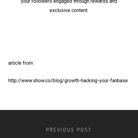
your followers engaged through rewards and
exclusive content.
article from :
http://www.show.co/blog/growth-hacking-your-fanbase
PREVIOUS POST