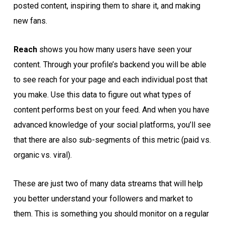
posted content, inspiring them to share it, and making
new fans.
Reach
shows you how many users have seen your
content. Through your profile’s backend you will be able
to see reach for your page and each individual post that
you make. Use this data to figure out what types of
content performs best on your feed. And when you have
advanced knowledge of your social platforms, you’ll see
that there are also sub-segments of this metric (paid vs.
organic vs. viral).
These are just two of many data streams that will help
you better understand your followers and market to
them. This is something you should monitor on a regular