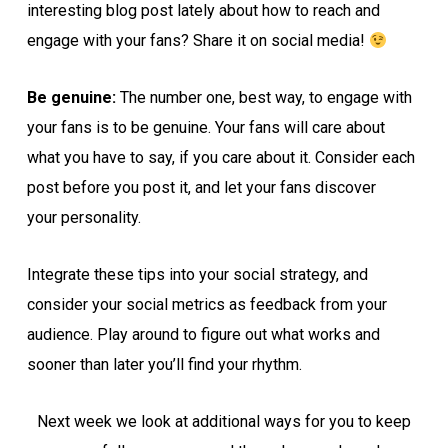
interesting blog post lately about how to reach and
engage with your fans? Share it on social media!
Be genuine:
The number one, best way, to engage with
your fans is to be genuine. Your fans will care about
what you have to say, if you care about it. Consider each
post before you post it, and let your fans discover
your personality.
Integrate these tips into your social strategy, and
consider your social metrics as feedback from your
audience. Play around to figure out what works and
sooner than later you’ll find your rhythm.
Next week we look at additional ways for you to keep