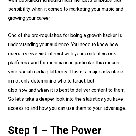
sensibility when it comes to marketing your music and
growing your career.
One of the pre-requisites for being a growth hacker is
understanding your audience. You need to know how
users receive and interact with your content across
platforms, and for musicians in particular, this means
your social media platforms. This is a major advantage
in not only determining who to target, but
how
when
also
and
it is best to deliver content to them.
So let’s take a deeper look into the statistics you have
access to and how you can use them to your advantage.
Step 1 – The Power