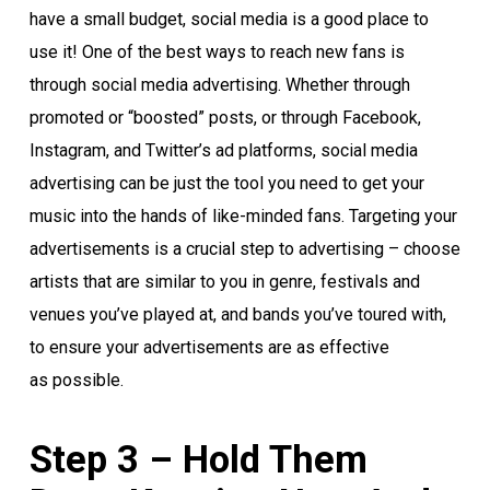
have a small budget, social media is a good place to
use it! One of the best ways to reach new fans is
through social media advertising. Whether through
promoted or “boosted” posts, or through Facebook,
Instagram, and Twitter’s ad platforms, social media
advertising can be just the tool you need to get your
music into the hands of like-minded fans. Targeting your
advertisements is a crucial step to advertising – choose
artists that are similar to you in genre, festivals and
venues you’ve played at, and bands you’ve toured with,
to ensure your advertisements are as effective
as possible.
Step 3 – Hold Them