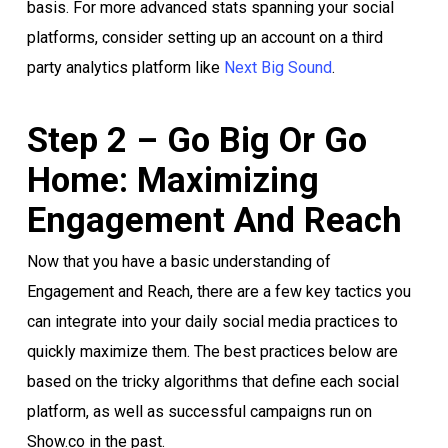
basis. For more advanced stats spanning your social
platforms, consider setting up an account on a third
party analytics platform like
Next Big Sound
.
Step 2 – Go Big Or Go
Home: Maximizing
Engagement And Reach
Now that you have a basic understanding of
Engagement and Reach, there are a few key tactics you
can integrate into your daily social media practices to
quickly maximize them. The best practices below are
based on the tricky algorithms that define each social
platform, as well as successful campaigns run on
Show.co in the past.