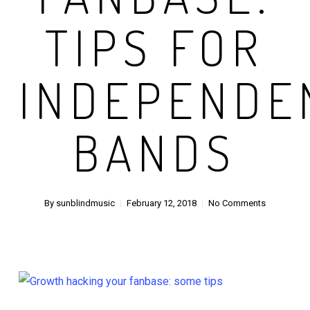
TIPS FOR
INDEPENDE
BANDS
By
sunblindmusic
February 12, 2018
No Comments