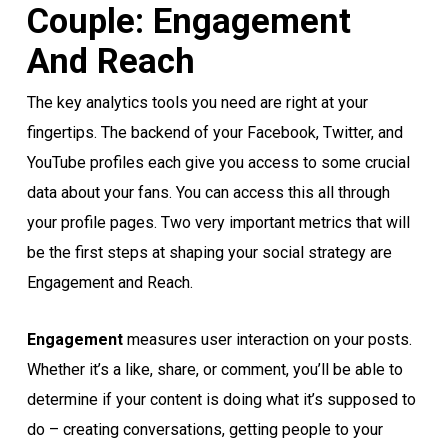
Couple: Engagement
And Reach
The key analytics tools you need are right at your
fingertips. The backend of your Facebook, Twitter, and
YouTube profiles each give you access to some crucial
data about your fans. You can access this all through
your profile pages. Two very important metrics that will
be the first steps at shaping your social strategy are
Engagement and Reach.
Engagement
measures user interaction on your posts.
Whether it’s a like, share, or comment, you’ll be able to
determine if your content is doing what it’s supposed to
do – creating conversations, getting people to your