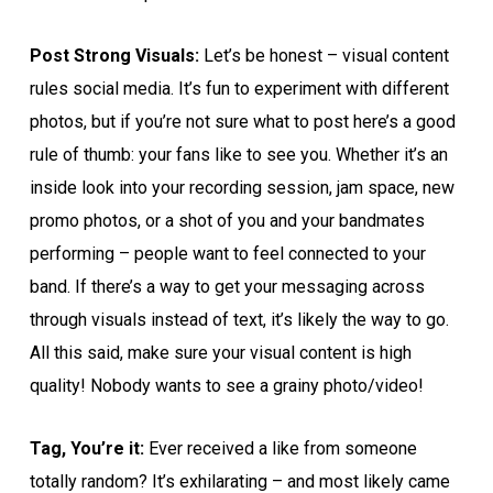
Post Strong Visuals:
Let’s be honest – visual content
rules social media. It’s fun to experiment with different
photos, but if you’re not sure what to post here’s a good
rule of thumb: your fans like to see you. Whether it’s an
inside look into your recording session, jam space, new
promo photos, or a shot of you and your bandmates
performing – people want to feel connected to your
band. If there’s a way to get your messaging across
through visuals instead of text, it’s likely the way to go.
All this said, make sure your visual content is high
quality! Nobody wants to see a grainy photo/video!
Tag, You’re it:
Ever received a like from someone
totally random? It’s exhilarating – and most likely came