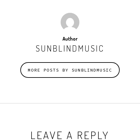
Author
SUNBLINDMUSIC
MORE POSTS BY SUNBLINDMUSIC
LEAVE A REPLY