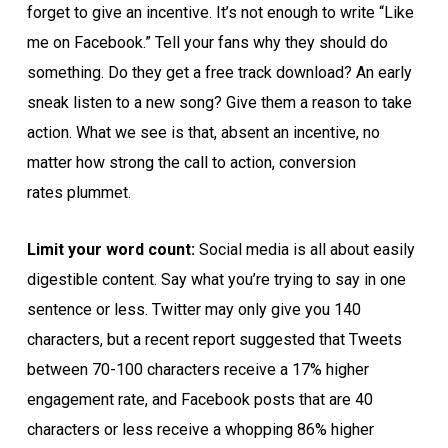
forget to give an incentive. It’s not enough to write “Like
me on Facebook.” Tell your fans why they should do
something. Do they get a free track download? An early
sneak listen to a new song? Give them a reason to take
action. What we see is that, absent an incentive, no
matter how strong the call to action, conversion
rates plummet.
Limit your word count:
Social media is all about easily
digestible content. Say what you’re trying to say in one
sentence or less. Twitter may only give you 140
characters, but a recent report suggested that Tweets
between 70-100 characters receive a 17% higher
engagement rate, and Facebook posts that are 40
characters or less receive a whopping 86% higher