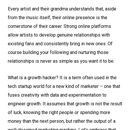
Every artist and their grandma understands that, aside
from the music itself, their online presence is the
cornerstone of their career. Strong online platforms
allow artists to develop genuine relationships with
existing fans and consistently bring in new ones. Of
course building your following and nurturing those
relationships is never as simple as you want it to be.
What is a growth hacker? It is a term often used in the
tech startup world for a new kind of marketer – one that
fuses creativity with data and experimentation to
engineer growth. It assumes that growth is not the result
of luck, knowing the right people or spending more
money than the next person, but rather the output of a
well-designed marketing machine. Let’s embrace that