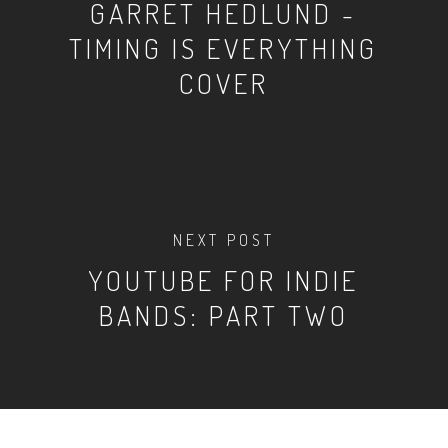
GARRET HEDLUND -
TIMING IS EVERYTHING
COVER
NEXT POST
YOUTUBE FOR INDIE
BANDS: PART TWO