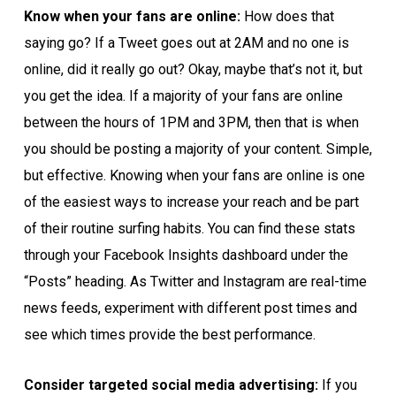
Know when your fans are online:
How does that
saying go? If a Tweet goes out at 2AM and no one is
online, did it really go out? Okay, maybe that’s not it, but
you get the idea. If a majority of your fans are online
between the hours of 1PM and 3PM, then that is when
you should be posting a majority of your content. Simple,
but effective. Knowing when your fans are online is one
of the easiest ways to increase your reach and be part
of their routine surfing habits. You can find these stats
through your Facebook Insights dashboard under the
“Posts” heading. As Twitter and Instagram are real-time
news feeds, experiment with different post times and
see which times provide the best performance.
Consider targeted social media advertising:
If you