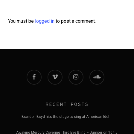
You must be
logged in
to post a comment.
facebook
vimeo
instagram
soundcloud
RECENT POSTS
Brandon Boyd hits the stage to sing at American Idol
Awaking Mercury Covering Third Eye Blind – Jumper on 104.5