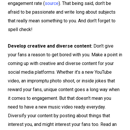
engagement rate (
source
). That being said, don’t be
afraid to be passionate and write long about subjects
that really mean something to you. And don’t forget to
spell check!
Develop creative and diverse content:
Don’t give
your fans a reason to get bored with you. Make a point in
coming up with creative and diverse content for your
social media platforms. Whether it’s a new YouTube
video, an impromptu photo shoot, or inside jokes that
reward your fans, unique content goes a long way when
it comes to engagement. But that doesn’t mean you
need to have a new music video ready everyday.
Diversify your content by posting about things that
interest you, and might interest your fans too. Read an