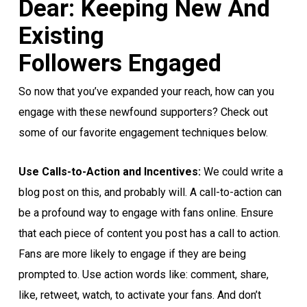
Dear: Keeping New And
Existing
Followers Engaged
So now that you’ve expanded your reach, how can you
engage with these newfound supporters? Check out
some of our favorite engagement techniques below.
Use Calls-to-Action and Incentives:
We could write a
blog post on this, and probably will. A call-to-action can
be a profound way to engage with fans online. Ensure
that each piece of content you post has a call to action.
Fans are more likely to engage if they are being
prompted to. Use action words like: comment, share,
like, retweet, watch, to activate your fans. And don’t