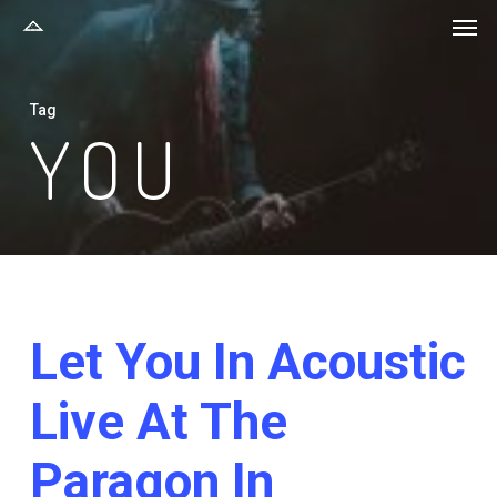
Men
Skip
to
main
Tag
content
YOU
Let You In Acoustic
Live At The
Paragon In