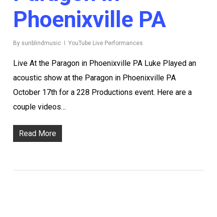
Phoenixville PA
By
sunblindmusic
YouTube Live Performances
Live At the Paragon in Phoenixville PA Luke Played an
acoustic show at the Paragon in Phoenixville PA
October 17th for a 228 Productions event. Here are a
couple videos…
Read More