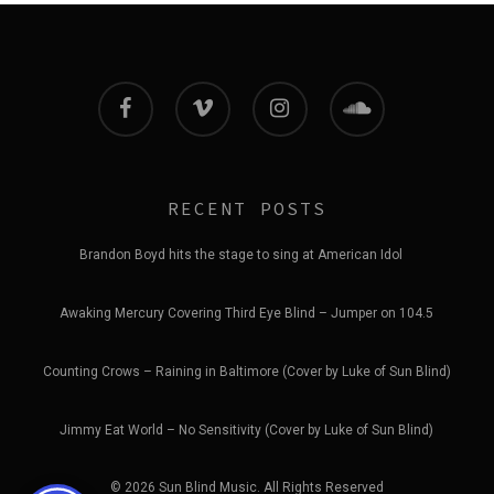
facebook
vimeo
instagram
soundcloud
RECENT POSTS
Brandon Boyd hits the stage to sing at American Idol
Awaking Mercury Covering Third Eye Blind – Jumper on 104.5
Counting Crows – Raining in Baltimore (Cover by Luke of Sun Blind)
Jimmy Eat World – No Sensitivity (Cover by Luke of Sun Blind)
© 2026 Sun Blind Music. All Rights Reserved