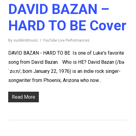
DAVID BAZAN –
HARD TO BE Cover
By
sunblindmusic
YouTube Live Performances
DAVID BAZAN - HARD TO BE Is one of Luke's favorite
song from David Bazan. Who is HE? David Bazan (/bə
ˈzɑːn/; born January 22, 1976) is an indie rock singer-
songwriter from Phoenix, Arizona who now…
Read More