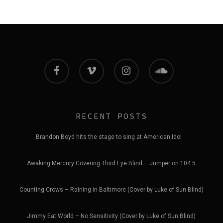
facebook
vimeo
instagram
soundcloud
RECENT POSTS
Brandon Boyd hits the stage to sing at American Idol
Awaking Mercury Covering Third Eye Blind – Jumper on 104.5
Counting Crows – Raining in Baltimore (Cover by Luke of Sun Blind)
Jimmy Eat World – No Sensitivity (Cover by Luke of Sun Blind)