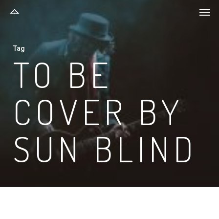
Men
Skip
to
main
Tag
content
TO BE
COVER BY
SUN BLIND