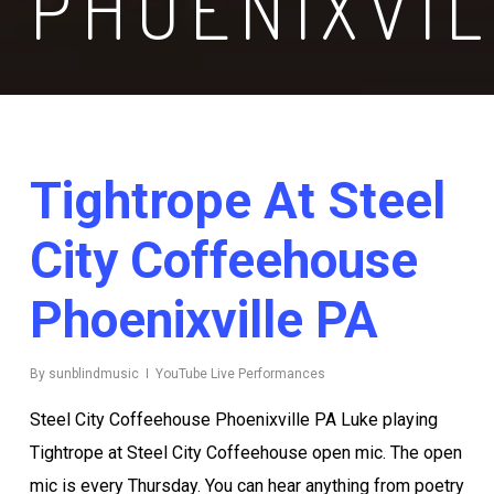
PHOENIXVI
Tightrope At Steel
City Coffeehouse
Phoenixville PA
By
sunblindmusic
YouTube Live Performances
Steel City Coffeehouse Phoenixville PA Luke playing
Tightrope at Steel City Coffeehouse open mic. The open
mic is every Thursday. You can hear anything from poetry