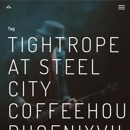
Men
Skip
to
main
Tag
content
TIGHTROPE
AT STEEL
CITY
COFFEEHOU