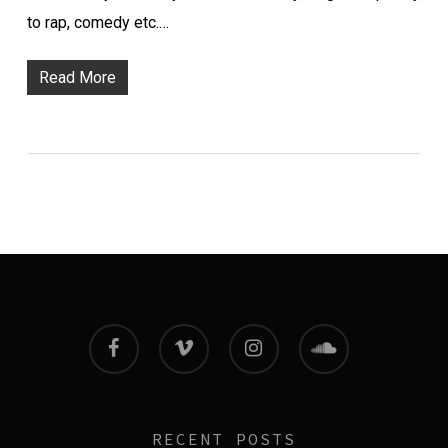
to rap, comedy etc.…
Read More
facebook
vimeo
instagram
soundcloud
RECENT POSTS