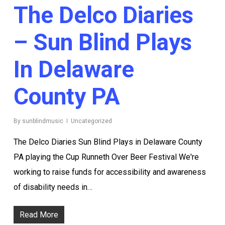
The Delco Diaries
– Sun Blind Plays
In Delaware
County PA
By
sunblindmusic
Uncategorized
The Delco Diaries Sun Blind Plays in Delaware County
PA playing the Cup Runneth Over Beer Festival We're
working to raise funds for accessibility and awareness
of disability needs in…
Read More