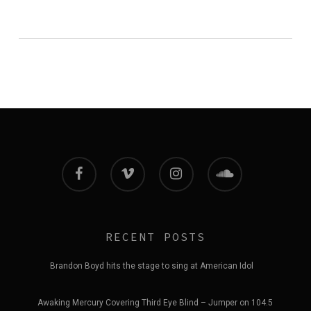
facebook
vimeo
instagram
soundcloud
RECENT POSTS
Brandon Boyd hits the stage to sing at American Idol
Awaking Mercury Covering Third Eye Blind – Jumper on 104.5