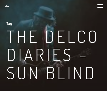
Men
Skip
to
main
Tag
content
THE DELCO
DIARIES –
SUN BLIND