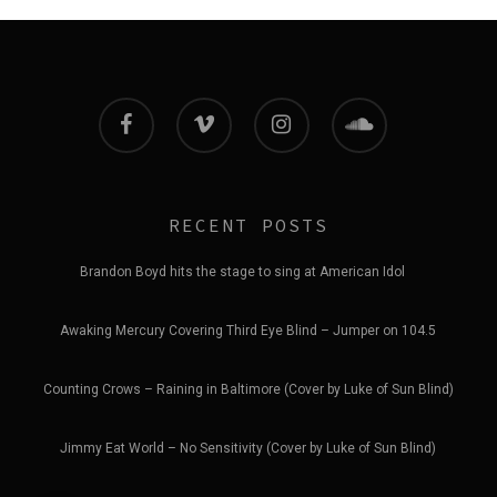
facebook
vimeo
instagram
soundcloud
RECENT POSTS
Brandon Boyd hits the stage to sing at American Idol
Awaking Mercury Covering Third Eye Blind – Jumper on 104.5
Counting Crows – Raining in Baltimore (Cover by Luke of Sun Blind)
Jimmy Eat World – No Sensitivity (Cover by Luke of Sun Blind)