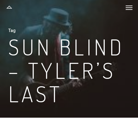
Men
Skip
to
main
Tag
content
SUN BLIND
– TYLER’S
LAST