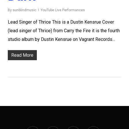
By
sunblindmusic
YouTube Live Performances
Lead Singer of Thrice This is a Dustin Kensrue Cover
(lead singer of Thrice) from Carry the Fire it is the fourth
studio album by Dustin Kensrue on Vagrant Records…
Read More