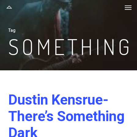
Men
Skip
to
main
Tag
content
SOMETHING
Dustin Kensrue-
There’s Something
Dark