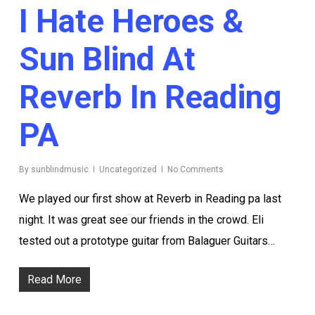
I Hate Heroes &
Sun Blind At
Reverb In Reading
PA
By
sunblindmusic
Uncategorized
No Comments
We played our first show at Reverb in Reading pa last
night. It was great see our friends in the crowd. Eli
tested out a prototype guitar from Balaguer Guitars…
Read More