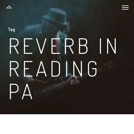
Men
Skip
to
main
Tag
content
REVERB IN
READING
PA