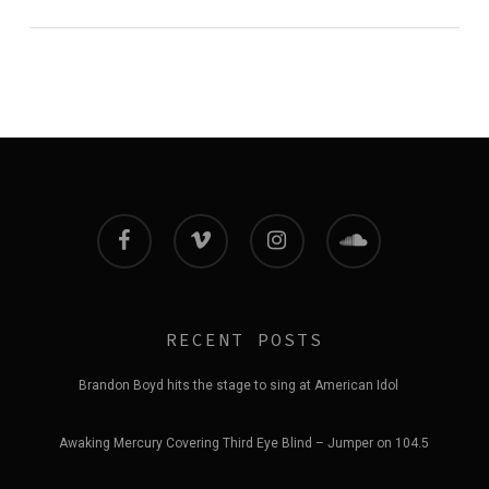
facebook
vimeo
instagram
soundcloud
RECENT POSTS
Brandon Boyd hits the stage to sing at American Idol
Awaking Mercury Covering Third Eye Blind – Jumper on 104.5