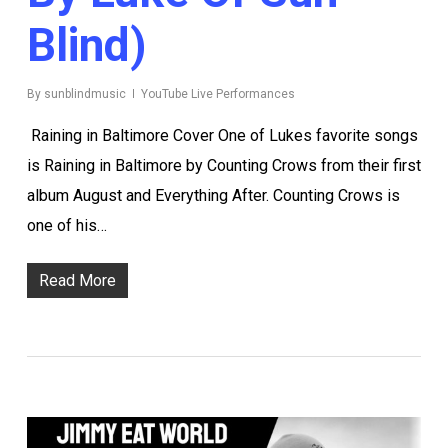
Blind)
By
sunblindmusic
YouTube Live Performances
Raining in Baltimore Cover One of Lukes favorite songs
is Raining in Baltimore by Counting Crows from their first
album August and Everything After. Counting Crows is
one of his…
Read More