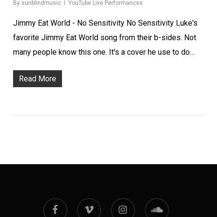
By
sunblindmusic
YouTube Live Performances
Jimmy Eat World - No Sensitivity No Sensitivity Luke's
favorite Jimmy Eat World song from their b-sides. Not
many people know this one. It's a cover he use to do…
Read More
facebook
vimeo
instagram
soundcloud