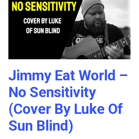
Jimmy Eat World –
No Sensitivity
(Cover By Luke Of
Sun Blind)