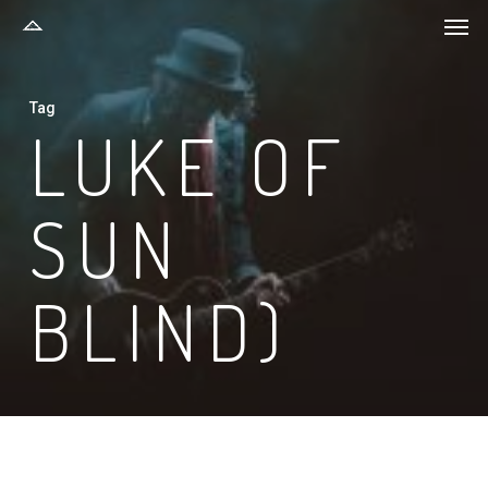
Men
Skip
to
main
Tag
content
LUKE OF
SUN
BLIND)