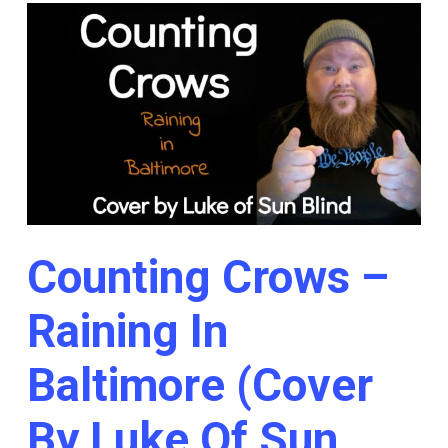
Counting Crows –
Raining In
Baltimore (Cover
By Luke Of Sun