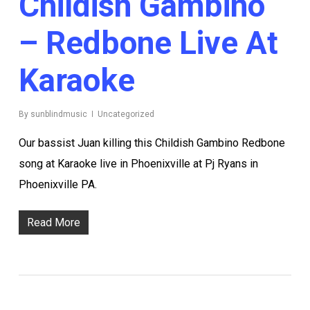
Childish Gambino
– Redbone Live At
Karaoke
By
sunblindmusic
Uncategorized
Our bassist Juan killing this Childish Gambino Redbone
song at Karaoke live in Phoenixville at Pj Ryans in
Phoenixville PA.
Read More