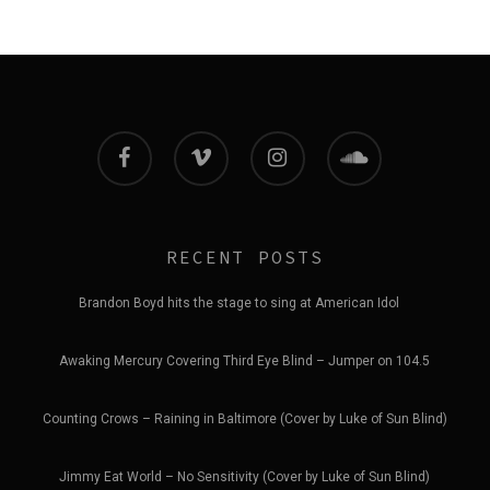
facebook
vimeo
instagram
soundcloud
RECENT POSTS
Brandon Boyd hits the stage to sing at American Idol
Awaking Mercury Covering Third Eye Blind – Jumper on 104.5
Counting Crows – Raining in Baltimore (Cover by Luke of Sun Blind)
Jimmy Eat World – No Sensitivity (Cover by Luke of Sun Blind)