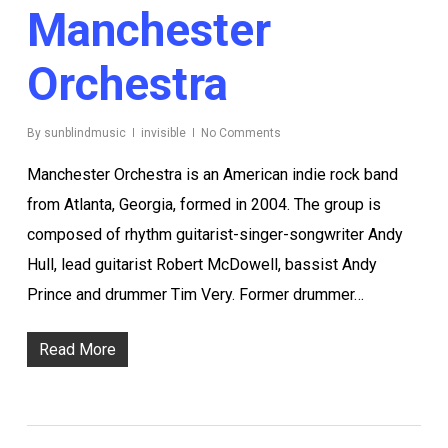
Manchester
Orchestra
By
sunblindmusic
invisible
No Comments
Manchester Orchestra is an American indie rock band
from Atlanta, Georgia, formed in 2004. The group is
composed of rhythm guitarist-singer-songwriter Andy
Hull, lead guitarist Robert McDowell, bassist Andy
Prince and drummer Tim Very. Former drummer…
Read More