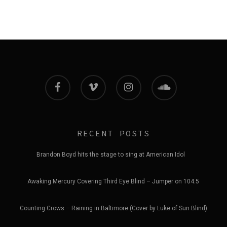
facebook
vimeo
instagram
soundcloud
RECENT POSTS
Brandon Boyd hits the stage to sing at American Idol
Awaking Mercury Covering Third Eye Blind – Jumper on 104.5
Counting Crows – Raining in Baltimore (Cover by Luke of Sun Blind)