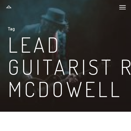
Men
Skip
to
main
Tag
content
LEAD
GUITARIST 
MCDOWELL