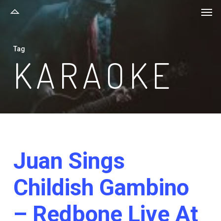
Men
Skip
to
main
Tag
content
KARAOKE
Juan Sings
Childish Gambino
– Redbone Live At