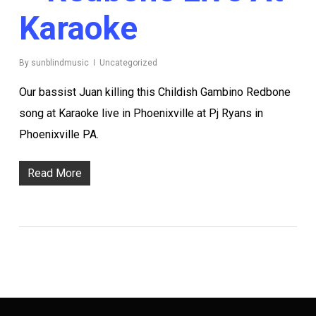
Karaoke
By
sunblindmusic
Uncategorized
Our bassist Juan killing this Childish Gambino Redbone
song at Karaoke live in Phoenixville at Pj Ryans in
Phoenixville PA.
Read More