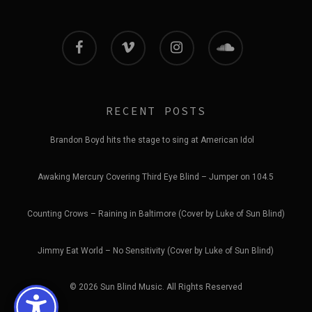
facebook
vimeo
instagram
soundcloud
RECENT POSTS
Brandon Boyd hits the stage to sing at American Idol
Awaking Mercury Covering Third Eye Blind – Jumper on 104.5
Counting Crows – Raining in Baltimore (Cover by Luke of Sun Blind)
Jimmy Eat World – No Sensitivity (Cover by Luke of Sun Blind)
© 2026 Sun Blind Music. All Rights Reserved