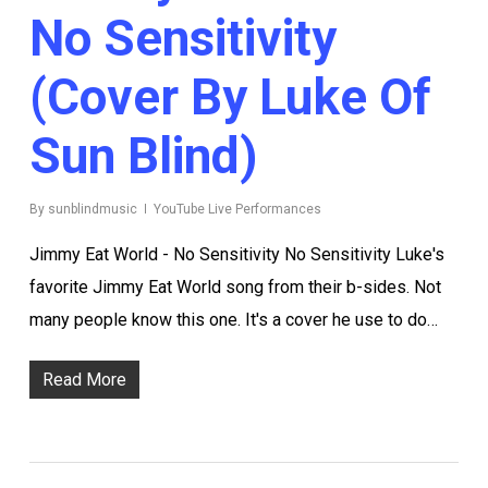
No Sensitivity
(Cover By Luke Of
Sun Blind)
By
sunblindmusic
YouTube Live Performances
Jimmy Eat World - No Sensitivity No Sensitivity Luke's
favorite Jimmy Eat World song from their b-sides. Not
many people know this one. It's a cover he use to do…
Read More