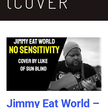
(COVER
Jimmy Eat World –