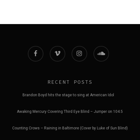
facebook
vimeo
instagram
soundcloud
RECENT POSTS
Brandon Boyd hits the stage to sing at American Idol
Awaking Mercury Covering Third Eye Blind – Jumper on 104.5
Counting Crows – Raining in Baltimore (Cover by Luke of Sun Blind)