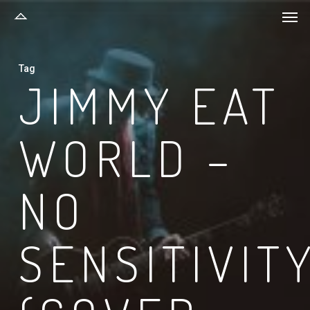
Men
Skip
to
main
Tag
content
JIMMY EAT
WORLD –
NO
SENSITIVIT