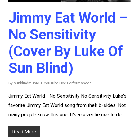
Jimmy Eat World –
No Sensitivity
(Cover By Luke Of
Sun Blind)
By
sunblindmusic
YouTube Live Performances
Jimmy Eat World - No Sensitivity No Sensitivity Luke's
favorite Jimmy Eat World song from their b-sides. Not
many people know this one. It's a cover he use to do…
Read More