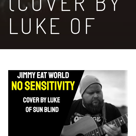
(COVER BY
LUKE OF