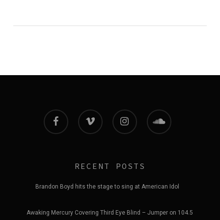
facebook
vimeo
instagram
soundcloud
RECENT POSTS
Brandon Boyd hits the stage to sing at American Idol
Awaking Mercury Covering Third Eye Blind – Jumper on 104.5