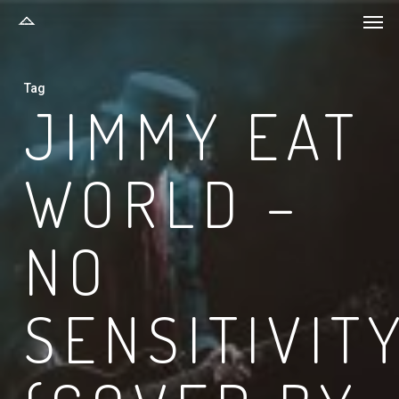
Men
Skip
to
main
Tag
content
JIMMY EAT
WORLD –
NO
SENSITIVIT