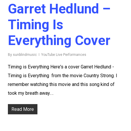
Garret Hedlund –
Timing Is
Everything Cover
By
sunblindmusic
YouTube Live Performances
Timing is Everything Here's a cover Garret Hedlund -
Timing is Everything from the movie Country Strong. I
remember watching this movie and this song kind of
took my breath away.…
Read More