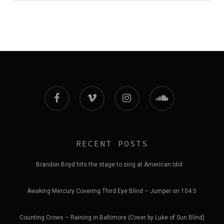
facebook
vimeo
instagram
soundcloud
RECENT POSTS
Brandon Boyd hits the stage to sing at American Idol
Awaking Mercury Covering Third Eye Blind – Jumper on 104.5
Counting Crows – Raining in Baltimore (Cover by Luke of Sun Blind)