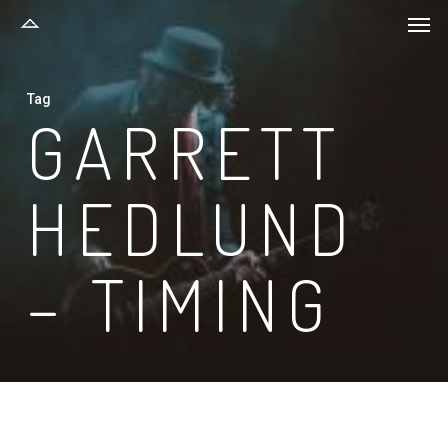
Men
Skip
to
main
Tag
content
GARRETT
HEDLUND
– TIMING