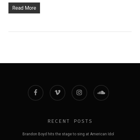
Read More
facebook
vimeo
instagram
soundcloud
RECENT POSTS
Brandon Boyd hits the stage to sing at American Idol