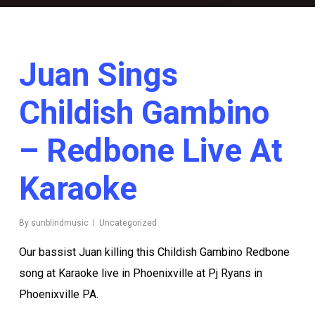
Juan Sings
Childish Gambino
– Redbone Live At
Karaoke
By
sunblindmusic
Uncategorized
Our bassist Juan killing this Childish Gambino Redbone
song at Karaoke live in Phoenixville at Pj Ryans in
Phoenixville PA.