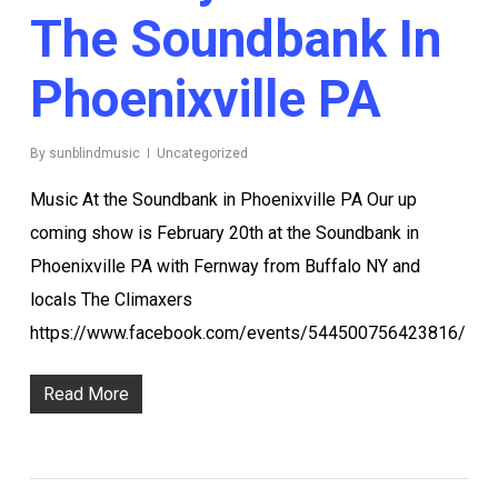
The Soundbank In
Phoenixville PA
By
sunblindmusic
Uncategorized
Music At the Soundbank in Phoenixville PA Our up
coming show is February 20th at the Soundbank in
Phoenixville PA with Fernway from Buffalo NY and
locals The Climaxers
https://www.facebook.com/events/544500756423816/
Read More