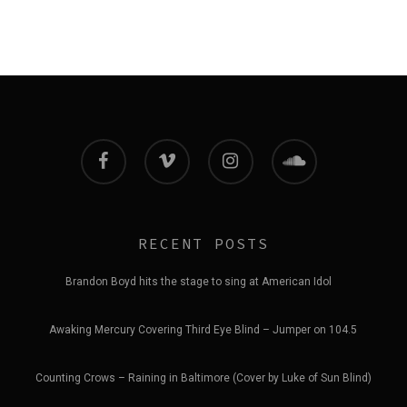
facebook
vimeo
instagram
soundcloud
RECENT POSTS
Brandon Boyd hits the stage to sing at American Idol
Awaking Mercury Covering Third Eye Blind – Jumper on 104.5
Counting Crows – Raining in Baltimore (Cover by Luke of Sun Blind)