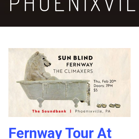
PHOENIXVI
Fernway Tour At