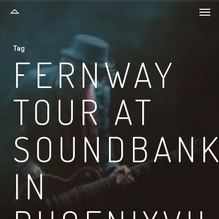
Men
Skip
to
main
Tag
content
FERNWAY
TOUR AT
SOUNDBAN
IN