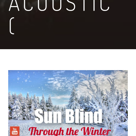
ACOUSTIC
(