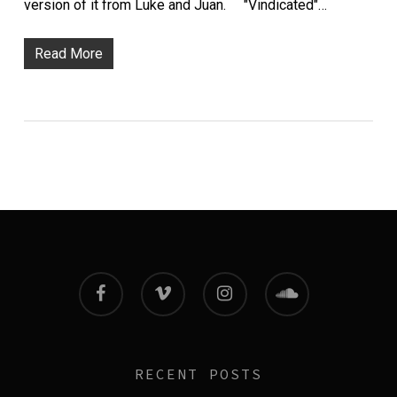
version of it from Luke and Juan. "Vindicated"…
Read More
facebook
vimeo
instagram
soundcloud
RECENT POSTS