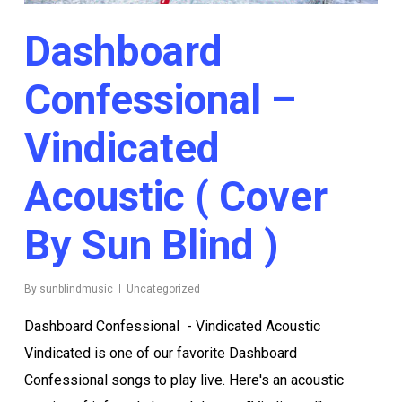
Dashboard
Confessional –
Vindicated
Acoustic ( Cover
By Sun Blind )
By
sunblindmusic
Uncategorized
Dashboard Confessional - Vindicated Acoustic
Vindicated is one of our favorite Dashboard
Confessional songs to play live. Here's an acoustic