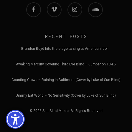
facebook
vimeo
instagram
soundcloud
RECENT POSTS
Brandon Boyd hits the stage to sing at American Idol
Awaking Mercury Covering Third Eye Blind – Jumper on 104.5
Counting Crows – Raining in Baltimore (Cover by Luke of Sun Blind)
Jimmy Eat World – No Sensitivity (Cover by Luke of Sun Blind)
© 2026 Sun Blind Music. All Rights Reserved