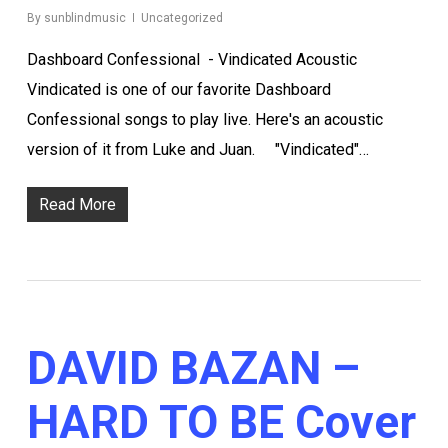
By
sunblindmusic
Uncategorized
Dashboard Confessional - Vindicated Acoustic
Vindicated is one of our favorite Dashboard
Confessional songs to play live. Here's an acoustic
version of it from Luke and Juan. "Vindicated"…
Read More
DAVID BAZAN –
HARD TO BE Cover