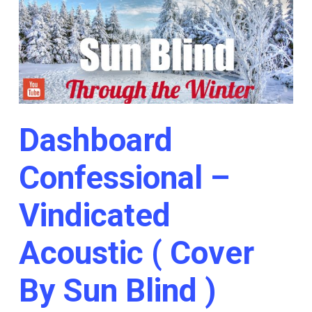
Dashboard
Confessional –
Vindicated
Acoustic ( Cover
By Sun Blind )