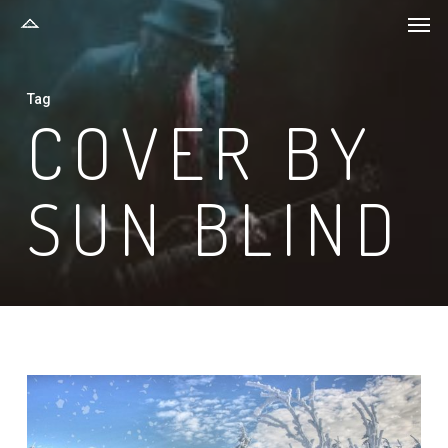
Men
Skip
to
main
Tag
content
COVER BY
SUN BLIND