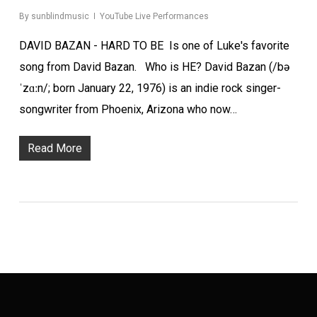
By
sunblindmusic
YouTube Live Performances
DAVID BAZAN - HARD TO BE Is one of Luke's favorite
song from David Bazan. Who is HE? David Bazan (/bə
ˈzɑːn/; born January 22, 1976) is an indie rock singer-
songwriter from Phoenix, Arizona who now…
Read More