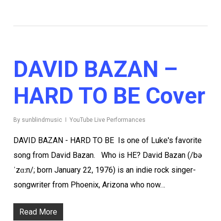
DAVID BAZAN –
HARD TO BE Cover
By
sunblindmusic
YouTube Live Performances
DAVID BAZAN - HARD TO BE Is one of Luke's favorite
song from David Bazan. Who is HE? David Bazan (/bə
ˈzɑːn/; born January 22, 1976) is an indie rock singer-
songwriter from Phoenix, Arizona who now…
Read More