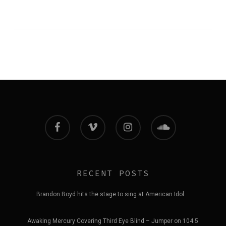
facebook
vimeo
instagram
soundcloud
RECENT POSTS
Brandon Boyd hits the stage to sing at American Idol
Awaking Mercury Covering Third Eye Blind – Jumper on 104.5