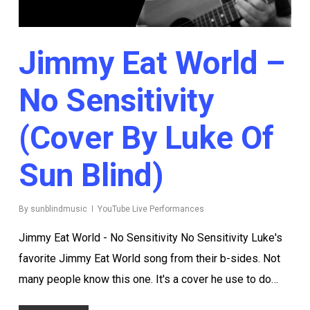
Jimmy Eat World –
No Sensitivity
(Cover By Luke Of
Sun Blind)
By
sunblindmusic
YouTube Live Performances
Jimmy Eat World - No Sensitivity No Sensitivity Luke's
favorite Jimmy Eat World song from their b-sides. Not
many people know this one. It's a cover he use to do…