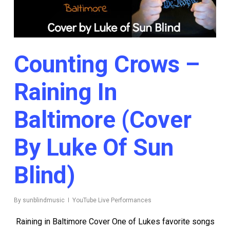
Counting Crows –
Raining In
Baltimore (Cover
By Luke Of Sun
Blind)
By
sunblindmusic
YouTube Live Performances
Raining in Baltimore Cover One of Lukes favorite songs