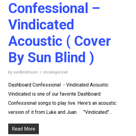
Confessional –
Vindicated
Acoustic ( Cover
By Sun Blind )
By
sunblindmusic
Uncategorized
Dashboard Confessional - Vindicated Acoustic
Vindicated is one of our favorite Dashboard
Confessional songs to play live. Here's an acoustic
version of it from Luke and Juan. "Vindicated"…
Read More