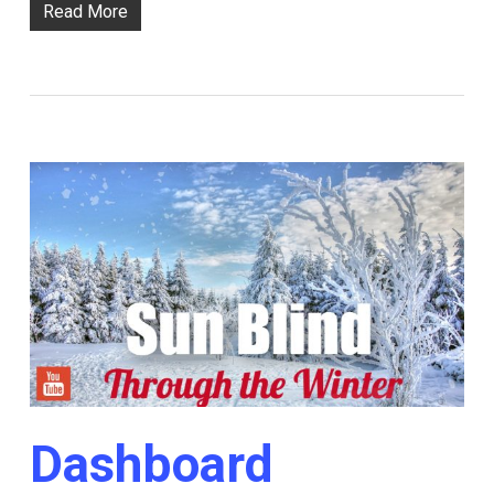
Read More
Dashboard