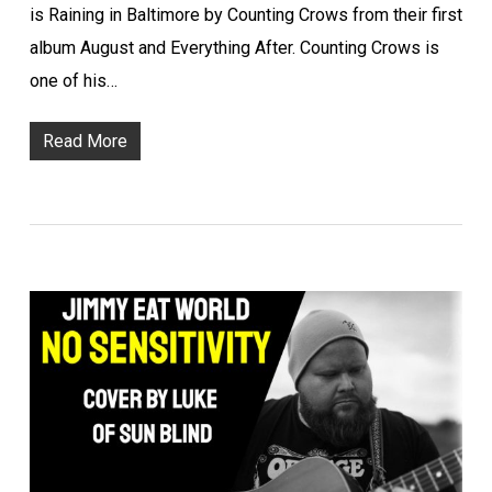
is Raining in Baltimore by Counting Crows from their first
album August and Everything After. Counting Crows is
one of his…
Read More