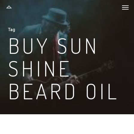
Men
Skip
to
main
Tag
content
BUY SUN
SHINE
BEARD OIL