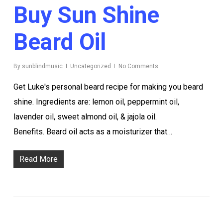
Buy Sun Shine
Beard Oil
By
sunblindmusic
Uncategorized
No Comments
Get Luke's personal beard recipe for making you beard
shine. Ingredients are: lemon oil, peppermint oil,
lavender oil, sweet almond oil, & jajola oil.
Benefits. Beard oil acts as a moisturizer that…
Read More