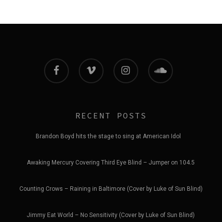
facebook
vimeo
instagram
soundcloud
RECENT POSTS
Brandon Boyd hits the stage to sing at American Idol
Awaking Mercury Covering Third Eye Blind – Jumper on 104.5
Counting Crows – Raining in Baltimore (Cover by Luke of Sun Blind)
Jimmy Eat World – No Sensitivity (Cover by Luke of Sun Blind)