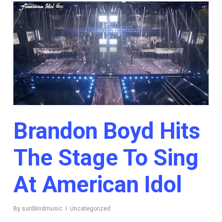
Brandon Boyd Hits
The Stage To Sing
At American Idol
By
sunblindmusic
Uncategorized