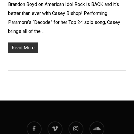
Brandon Boyd on American Idol Rock is BACK and it’s
better than ever with Casey Bishop! Performing
Paramore’s “Decode” for her Top 24 solo song, Casey
brings all of the…
Read More
facebook
vimeo
instagram
soundcloud