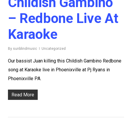
Childish Gambino
– Redbone Live At
Karaoke
By
sunblindmusic
Uncategorized
Our bassist Juan killing this Childish Gambino Redbone
song at Karaoke live in Phoenixville at Pj Ryans in
Phoenixville PA.
Read More