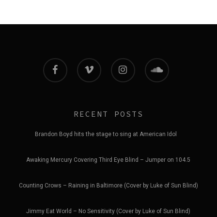
facebook
vimeo
instagram
soundcloud
RECENT POSTS
Brandon Boyd hits the stage to sing at American Idol
Awaking Mercury Covering Third Eye Blind – Jumper on 104.5
Counting Crows – Raining in Baltimore (Cover by Luke of Sun Blind)
Jimmy Eat World – No Sensitivity (Cover by Luke of Sun Blind)