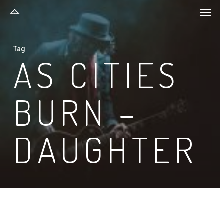
Men
Skip
to
main
Tag
content
AS CITIES
BURN –
DAUGHTER