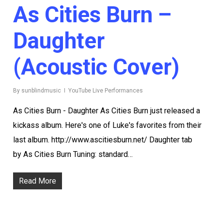
As Cities Burn –
Daughter
(acoustic Cover)
By
sunblindmusic
YouTube Live Performances
As Cities Burn - Daughter As Cities Burn just released a
kickass album. Here's one of Luke's favorites from their
last album. http://www.ascitiesburn.net/ Daughter tab
by As Cities Burn Tuning: standard…
Read More