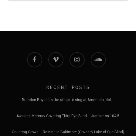
facebook
vimeo
instagram
soundcloud
RECENT POSTS
Brandon Boyd hits the stage to sing at American Idol
Awaking Mercury Covering Third Eye Blind – Jumper on 104.5
Counting Crows – Raining in Baltimore (Cover by Luke of Sun Blind)