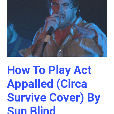
How To Play Act
Appalled (Circa
Survive Cover) By
Sun Blind