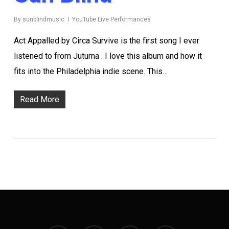
By
sunblindmusic
YouTube Live Performances
Act Appalled by Circa Survive is the first song I ever
listened to from Juturna . I love this album and how it
fits into the Philadelphia indie scene. This…
Read More