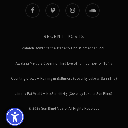
facebook
vimeo
instagram
soundcloud
RECENT POSTS
Brandon Boyd hits the stage to sing at American Idol
Awaking Mercury Covering Third Eye Blind – Jumper on 104.5
Counting Crows – Raining in Baltimore (Cover by Luke of Sun Blind)
Jimmy Eat World – No Sensitivity (Cover by Luke of Sun Blind)
© 2026 Sun Blind Music. All Rights Reserved