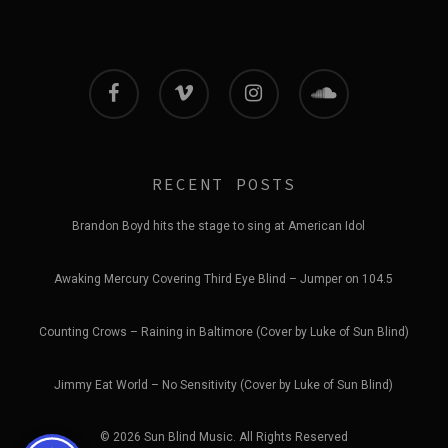
facebook
vimeo
instagram
soundcloud
RECENT POSTS
Brandon Boyd hits the stage to sing at American Idol
Awaking Mercury Covering Third Eye Blind – Jumper on 104.5
Counting Crows – Raining in Baltimore (Cover by Luke of Sun Blind)
Jimmy Eat World – No Sensitivity (Cover by Luke of Sun Blind)
© 2026 Sun Blind Music. All Rights Reserved