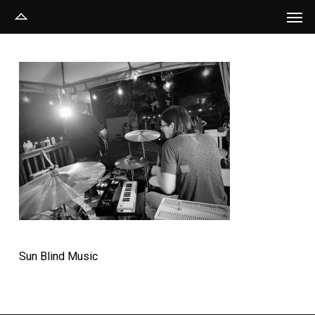
Men
Skip
to
main
content
Sun Blind Music