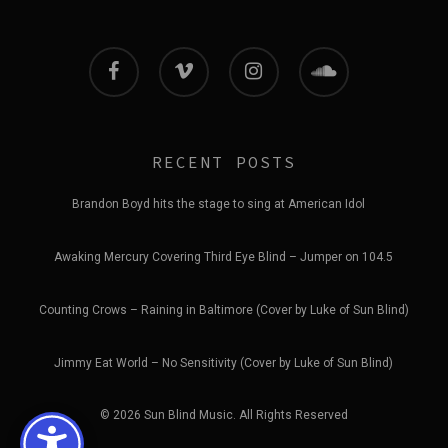
facebook
vimeo
instagram
soundcloud
RECENT POSTS
Brandon Boyd hits the stage to sing at American Idol
Awaking Mercury Covering Third Eye Blind – Jumper on 104.5
Counting Crows – Raining in Baltimore (Cover by Luke of Sun Blind)
Jimmy Eat World – No Sensitivity (Cover by Luke of Sun Blind)
© 2026 Sun Blind Music. All Rights Reserved