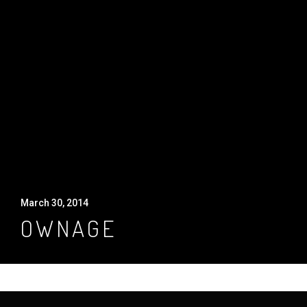
March 30, 2014
OWNAGE