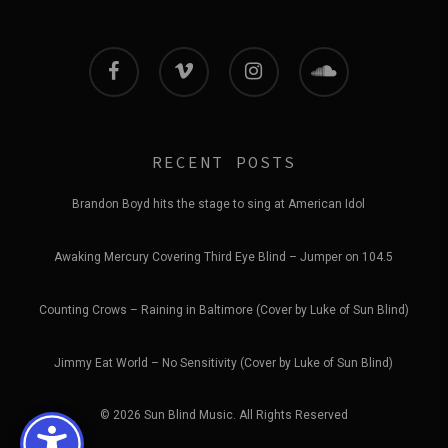
facebook
vimeo
instagram
soundcloud
RECENT POSTS
Brandon Boyd hits the stage to sing at American Idol
Awaking Mercury Covering Third Eye Blind – Jumper on 104.5
Counting Crows – Raining in Baltimore (Cover by Luke of Sun Blind)
Jimmy Eat World – No Sensitivity (Cover by Luke of Sun Blind)
© 2026 Sun Blind Music. All Rights Reserved