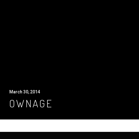
March 30, 2014
OWNAGE