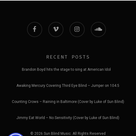
facebook
vimeo
instagram
soundcloud
RECENT POSTS
Brandon Boyd hits the stage to sing at American Idol
Awaking Mercury Covering Third Eye Blind – Jumper on 104.5
Counting Crows – Raining in Baltimore (Cover by Luke of Sun Blind)
Jimmy Eat World – No Sensitivity (Cover by Luke of Sun Blind)
© 2026 Sun Blind Music. All Rights Reserved