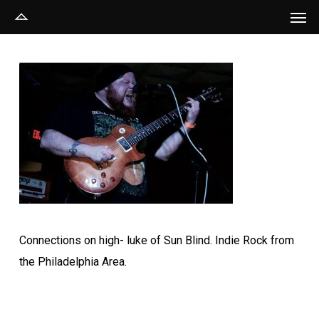
Men
Skip
to
main
content
Connections on high- luke of Sun Blind. Indie Rock from
the Philadelphia Area.