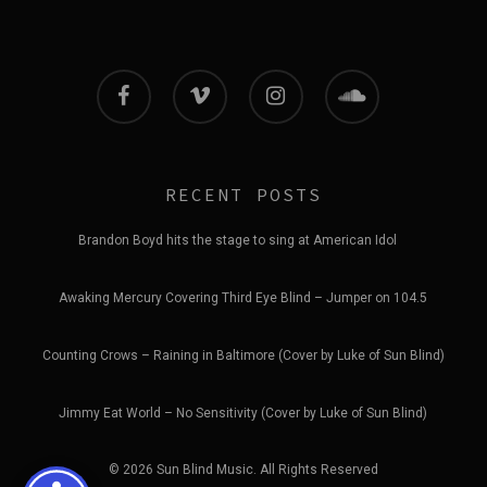
facebook
vimeo
instagram
soundcloud
RECENT POSTS
Brandon Boyd hits the stage to sing at American Idol
Awaking Mercury Covering Third Eye Blind – Jumper on 104.5
Counting Crows – Raining in Baltimore (Cover by Luke of Sun Blind)
Jimmy Eat World – No Sensitivity (Cover by Luke of Sun Blind)
© 2026 Sun Blind Music. All Rights Reserved