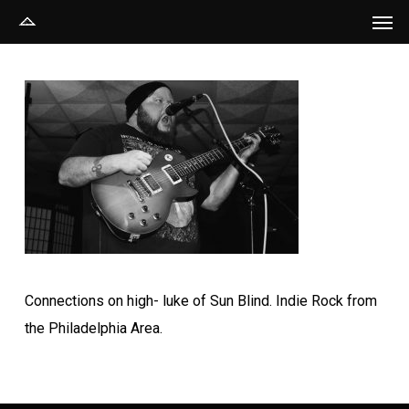
Men
Skip
to
main
content
Connections on high- luke of Sun Blind. Indie Rock from
the Philadelphia Area.