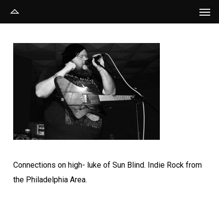
Men
Skip
to
main
content
Connections on high- luke of Sun Blind. Indie Rock from
the Philadelphia Area.