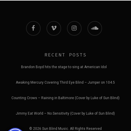
facebook
vimeo
instagram
soundcloud
RECENT POSTS
Brandon Boyd hits the stage to sing at American Idol
Awaking Mercury Covering Third Eye Blind – Jumper on 104.5
Counting Crows – Raining in Baltimore (Cover by Luke of Sun Blind)
Jimmy Eat World – No Sensitivity (Cover by Luke of Sun Blind)
© 2026 Sun Blind Music. All Rights Reserved